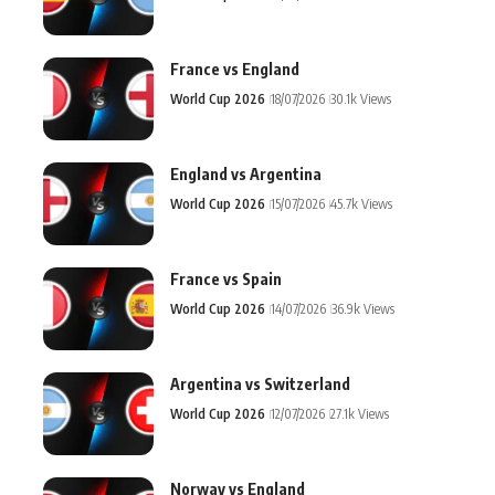
France vs England
World Cup 2026
18/07/2026
30.1k Views
England vs Argentina
World Cup 2026
15/07/2026
45.7k Views
France vs Spain
World Cup 2026
14/07/2026
36.9k Views
Argentina vs Switzerland
World Cup 2026
12/07/2026
27.1k Views
Norway vs England