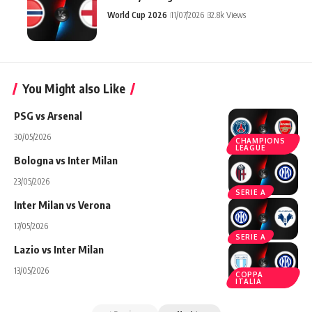
World Cup 2026
11/07/2026
32.8k Views
You Might also Like
PSG vs Arsenal
30/05/2026
CHAMPIONS
LEAGUE
Bologna vs Inter Milan
23/05/2026
SERIE A
Inter Milan vs Verona
17/05/2026
SERIE A
Lazio vs Inter Milan
13/05/2026
COPPA
ITALIA