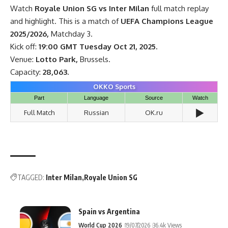
Watch
Royale Union SG vs Inter Milan
full match replay
and highlight. This is a match of
UEFA Champions League
2025/2026,
Matchday 3.
Kick off:
19:00 GMT Tuesday Oct 21, 2025.
Venue:
Lotto Park,
Brussels.
Capacity:
28,063.
OKKO Sports
Part
Language
Source
Watch
▶️
Full Match
Russian
OK.ru
TAGGED:
Inter Milan
Royale Union SG
Spain vs Argentina
World Cup 2026
19/07/2026
36.4k Views