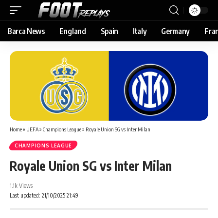
Barca News
England
Spain
Italy
Germany
Fra
Home
»
UEFA
»
Champions League
»
Royale Union SG vs Inter Milan
CHAMPIONS LEAGUE
Royale Union SG vs Inter Milan
1.1k Views
Last updated: 21/10/2025 21:49