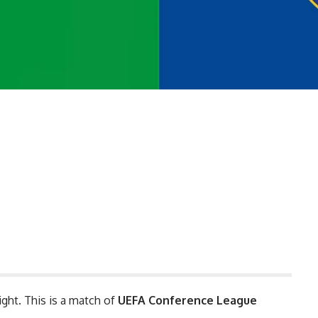
ight. This is a match of
UEFA
Conference League