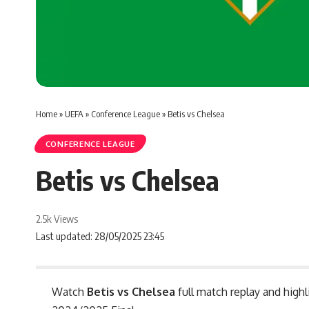
Home
»
UEFA
»
Conference League
»
Betis vs Chelsea
CONFERENCE LEAGUE
Betis vs Chelsea
2.5k Views
Last updated: 28/05/2025 23:45
Watch
Betis vs Chelsea
full match replay and highl