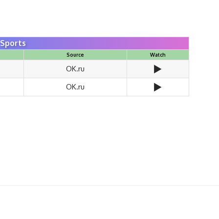
Sports
Source
Watch
▶️
OK.ru
▶️
OK.ru