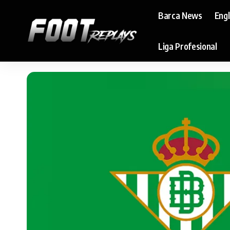
Barca News
Eng
Liga Profesional