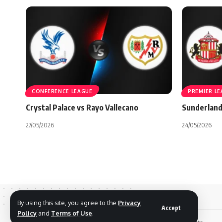
CONFERENCE LEAGUE
PREMIER L
Crystal Palace vs Rayo Vallecano
Sunderland
27/05/2026
24/05/2026
By using this site, you agree to the
Privacy
Accept
Policy
and
Terms of Use
.