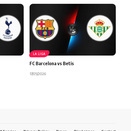
LA LIGA
FC Barcelona vs Betis
17/05/2026