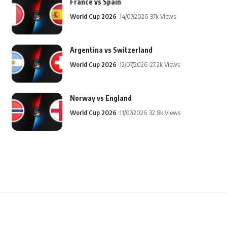
France vs Spain
World Cup 2026
14/07/2026
37k Views
Argentina vs Switzerland
World Cup 2026
12/07/2026
27.2k Views
Norway vs England
World Cup 2026
11/07/2026
32.8k Views