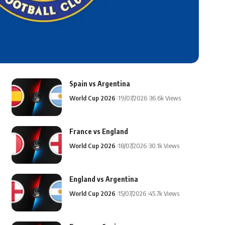
Spain vs Argentina
World Cup 2026
19/07/2026
36.6k Views
France vs England
World Cup 2026
18/07/2026
30.1k Views
England vs Argentina
World Cup 2026
15/07/2026
45.7k Views