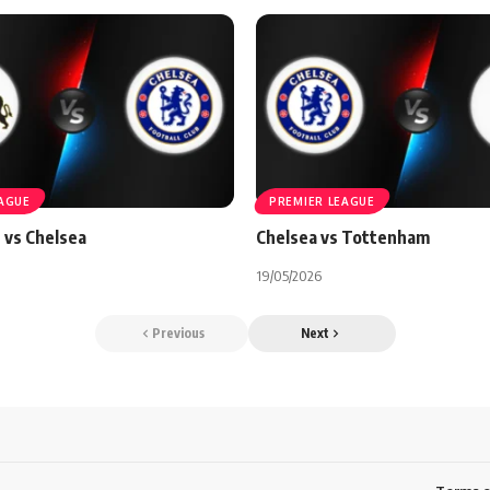
EAGUE
PREMIER LEAGUE
 vs Chelsea
Chelsea vs Tottenham
19/05/2026
Previous
Next