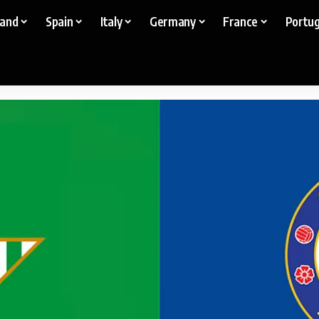
land
Spain
Italy
Germany
France
Portug