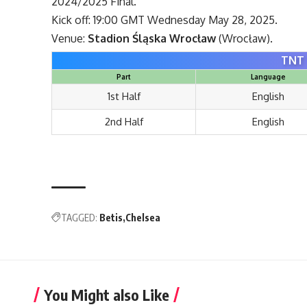
2024/2025 Final.
Kick off: 19:00 GMT Wednesday May 28, 2025.
Venue:
Stadion Śląska Wrocław
(Wrocław).
TNT 
Part
Language
1st Half
English
2nd Half
English
TAGGED:
Betis
Chelsea
You Might also Like