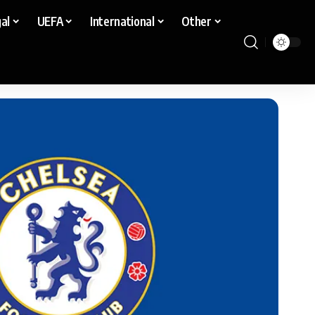
al
UEFA
International
Other