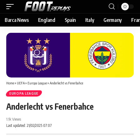
Barca News
England
Spain
Italy
Germany
Fra
Home
»
UEFA
»
Europa League
»
Anderlecht vs Fenerbahce
EUROPA LEAGUE
Anderlecht vs Fenerbahce
1.1k Views
Last updated: 21/02/2025 07:07