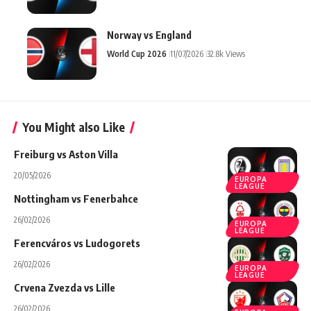
Norway vs England
World Cup 2026
11/07/2026
32.8k Views
You Might also Like
Freiburg vs Aston Villa
20/05/2026
EUROPA
LEAGUE
Nottingham vs Fenerbahce
26/02/2026
EUROPA
LEAGUE
Ferencváros vs Ludogorets
26/02/2026
EUROPA
LEAGUE
Crvena Zvezda vs Lille
26/02/2026