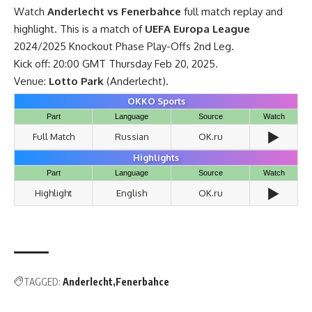
Watch
Anderlecht vs Fenerbahce
full match replay and
highlight. This is a match of
UEFA
Europa League
2024/2025 Knockout Phase Play-Offs 2nd Leg.
Kick off: 20:00 GMT Thursday Feb 20, 2025.
Venue:
Lotto Park
(Anderlecht).
OKKO Sports
Part
Language
Source
Watch
▶️
Full Match
Russian
OK.ru
Highlights
Part
Language
Source
Watch
▶️
Highlight
English
OK.ru
TAGGED:
Anderlecht
Fenerbahce