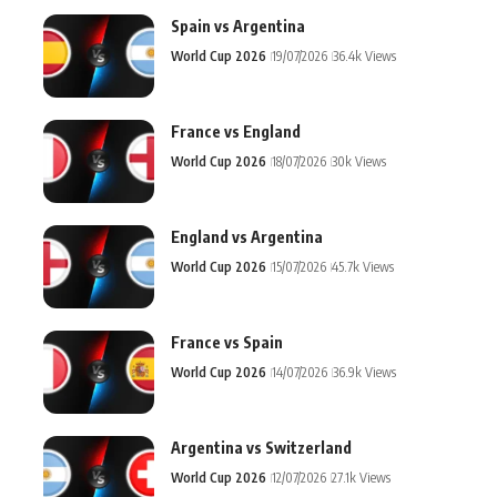
Spain vs Argentina
World Cup 2026
19/07/2026
36.4k Views
France vs England
World Cup 2026
18/07/2026
30k Views
England vs Argentina
World Cup 2026
15/07/2026
45.7k Views
France vs Spain
World Cup 2026
14/07/2026
36.9k Views
Argentina vs Switzerland
World Cup 2026
12/07/2026
27.1k Views