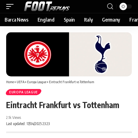
Barca News
England
Spain
Italy
Germany
Fra
Home
»
UEFA
»
Europa League
»
Eintracht Frankfurt vs Tottenham
EUROPA LEAGUE
Eintracht Frankfurt vs Tottenham
2.1k Views
Last updated: 17/04/2025 23:23