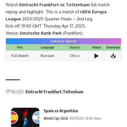
Watch
Eintracht Frankfurt vs Tottenham
full match
replay and highlight. This is a match of
UEFA
Europa
League
2024/2025 Quarter-Finals – 2nd Leg.
Kick off: 19:00 GMT Thursday Apr 17, 2025.
Venue:
Deutsche Bank Park
(Frankfurt).
Setanta Sports
Part
Language
Source
Watch
Download
▶️
📥
Full Match
Russian
OK.ru
TAGGED:
Eintracht Frankfurt
Tottenham
Spain vs Argentina
World Cup 2026
19/07/2026
36.6k Views