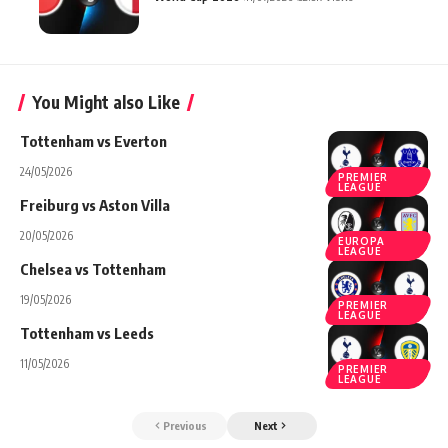
You Might also Like
Tottenham vs Everton
24/05/2026
PREMIER
LEAGUE
Freiburg vs Aston Villa
20/05/2026
EUROPA
LEAGUE
Chelsea vs Tottenham
19/05/2026
PREMIER
LEAGUE
Tottenham vs Leeds
11/05/2026
PREMIER
LEAGUE
Previous
Next