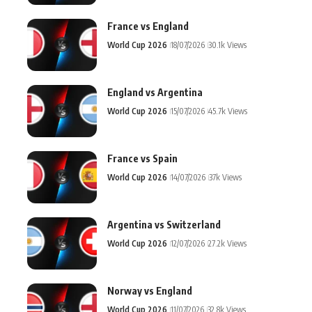
France vs England
World Cup 2026
18/07/2026
30.1k Views
England vs Argentina
World Cup 2026
15/07/2026
45.7k Views
France vs Spain
World Cup 2026
14/07/2026
37k Views
Argentina vs Switzerland
World Cup 2026
12/07/2026
27.2k Views
Norway vs England
World Cup 2026
11/07/2026
32.8k Views