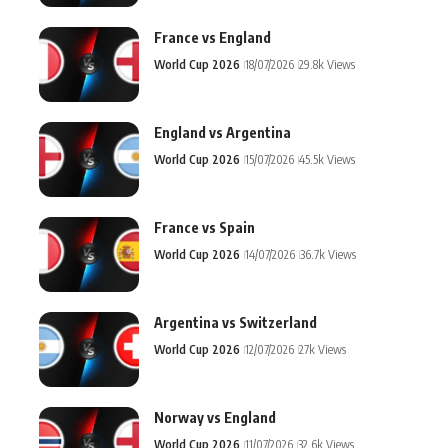
France vs England
World Cup 2026
18/07/2026
29.8k Views
England vs Argentina
World Cup 2026
15/07/2026
45.5k Views
France vs Spain
World Cup 2026
14/07/2026
36.7k Views
Argentina vs Switzerland
World Cup 2026
12/07/2026
27k Views
Norway vs England
World Cup 2026
11/07/2026
32.6k Views