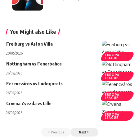
You Might also Like
Freiburg vs Aston Villa
20/05/2026
EUROPA
LEAGUE
Nottingham vs Fenerbahce
26/02/2026
EUROPA
LEAGUE
Ferencváros vs Ludogorets
26/02/2026
EUROPA
LEAGUE
Crvena Zvezda vs Lille
26/02/2026
EUROPA
LEAGUE
Previous
Next