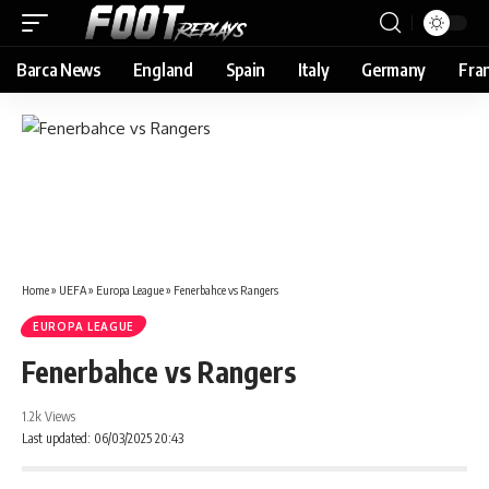
Barca News
England
Spain
Italy
Germany
Fra
Home
»
UEFA
»
Europa League
»
Fenerbahce vs Rangers
EUROPA LEAGUE
Fenerbahce vs Rangers
1.2k Views
Last updated: 06/03/2025 20:43