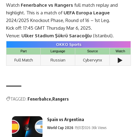
Watch
Fenerbahce vs Rangers
full match replay and
highlight. This is a match of
UEFA
Europa League
2024/2025 Knockout Phase, Round of 16 – 1st Leg.
Kick off: 17:45 GMT Thursday Mar 6, 2025.
Venue:
Ulker Stadium Şükrü Saracoğlu
(Istanbul).
OKKO Sports
Part
Language
Source
Watch
▶️
Full Match
Russian
Cybervynx
TAGGED:
Fenerbahce
Rangers
Spain vs Argentina
World Cup 2026
19/07/2026
36k Views