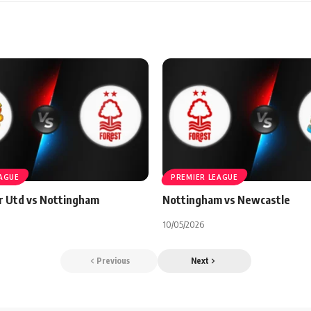
EAGUE
PREMIER LEAGUE
 Utd vs Nottingham
Nottingham vs Newcastle
10/05/2026
Previous
Next