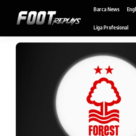
Barca News
Eng
Liga Profesional