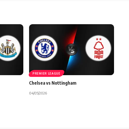
PREMIER LEAGUE
Chelsea vs Nottingham
04/05/2026