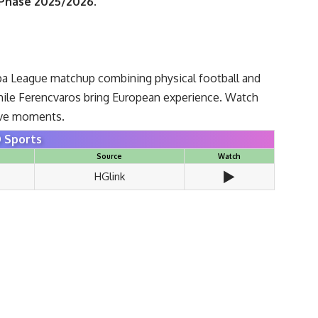
 Phase 2025/2026
.
a League matchup combining physical football and
hile Ferencvaros bring European experience. Watch
sive moments.
 Sports
Source
Watch
▶️
HGlink