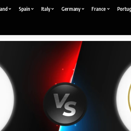
land
Spain
Italy
Germany
France
Portug