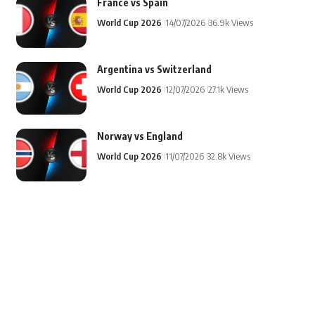
France vs Spain
World Cup 2026
14/07/2026
36.9k Views
Argentina vs Switzerland
World Cup 2026
12/07/2026
27.1k Views
Norway vs England
World Cup 2026
11/07/2026
32.8k Views