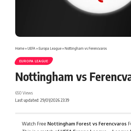
Home
»
UEFA
»
Europa League
»
Nottingham vs Ferencvaros
EUROPA LEAGUE
Nottingham vs Ferencv
650 Views
Last updated: 29/01/2026 23:39
Watch Free
Nottingham Forest vs Ferencvaros
F