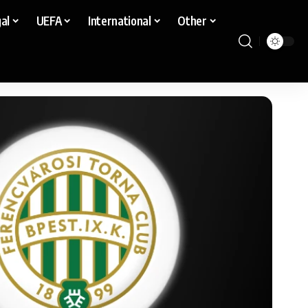
al
UEFA
International
Other