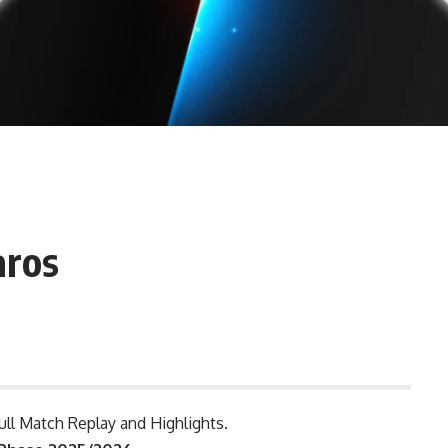
aros
ull Match Replay and Highlights.