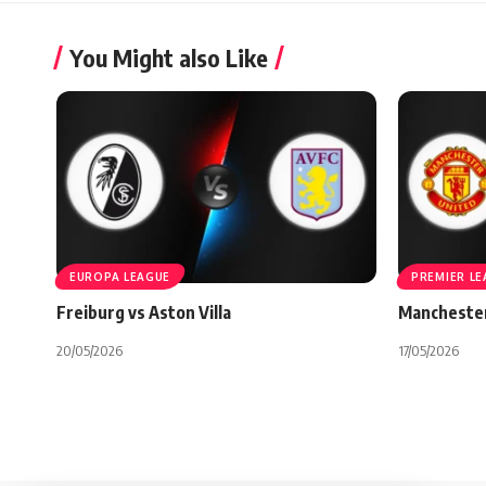
You Might also Like
EUROPA LEAGUE
PREMIER L
Freiburg vs Aston Villa
Manchester
20/05/2026
17/05/2026