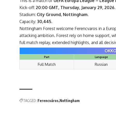
This is a match of
UEFA Europa League – League
Kick-off:
20:00 GMT, Thursday, January 29, 2026
.
Stadium:
City Ground, Nottingham
.
Capacity:
30,445
.
Nottingham Forest welcome Ferencvaros in a Europ
attacking ambition. Forest rely on home support, w
full match replay, extended highlights, and all deci
OKKO
Part
Language
Full Match
Russian
TAGGED:
Ferencváros
Nottingham