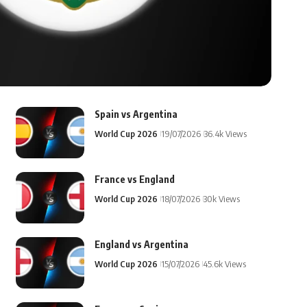
Spain vs Argentina
World Cup 2026
19/07/2026
36.4k Views
France vs England
World Cup 2026
18/07/2026
30k Views
England vs Argentina
World Cup 2026
15/07/2026
45.6k Views