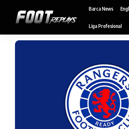
Barca News
Eng
Liga Profesional