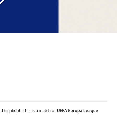
d highlight. This is a match of
UEFA
Europa League