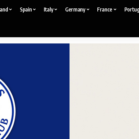
land
Spain
Italy
Germany
France
Portug