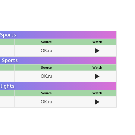
Sports
Source
Watch
▶️
OK.ru
 Sports
Source
Watch
▶️
OK.ru
lights
Source
Watch
▶️
OK.ru