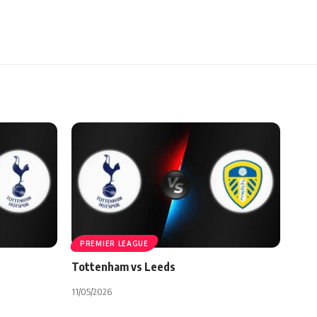
PREMIER LEAGUE
Tottenham vs Leeds
11/05/2026