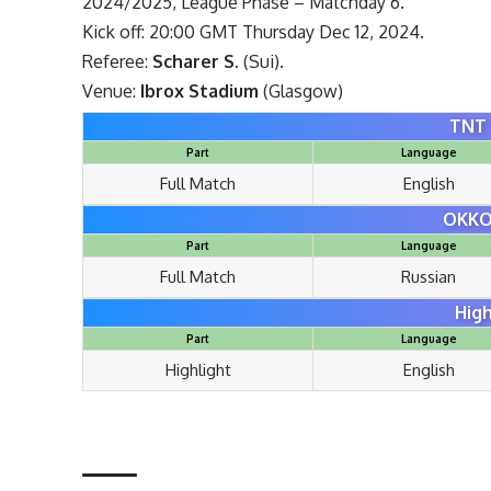
2024/2025, League Phase – Matchday 6.
Kick off: 20:00 GMT Thursday Dec 12, 2024.
Referee:
Scharer S.
(Sui).
Venue:
Ibrox Stadium
(Glasgow)
TNT 
Part
Language
Full Match
English
OKKO
Part
Language
Full Match
Russian
High
Part
Language
Highlight
English