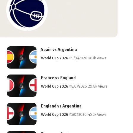
Spain vs Argentina
World Cup 2026
19/07/2026
36.1k Views
France vs England
World Cup 2026
18/07/2026
29.8k Views
England vs Argentina
World Cup 2026
15/07/2026
45.5k Views