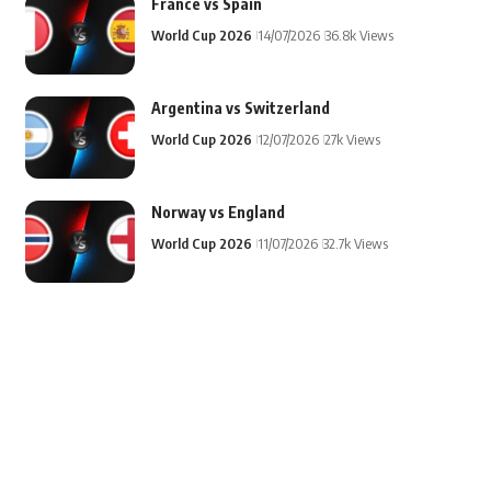
France vs Spain
World Cup 2026
14/07/2026
36.8k Views
Argentina vs Switzerland
World Cup 2026
12/07/2026
27k Views
Norway vs England
World Cup 2026
11/07/2026
32.7k Views