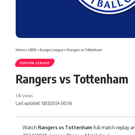
Home
»
UEFA
»
Europa League
»
Rangers vs Tottenham
EUROPA LEAGUE
Rangers vs Tottenham
1.1k Views
Last updated: 13/12/2024 00:06
Watch
Rangers vs Tottenham
full match replay an