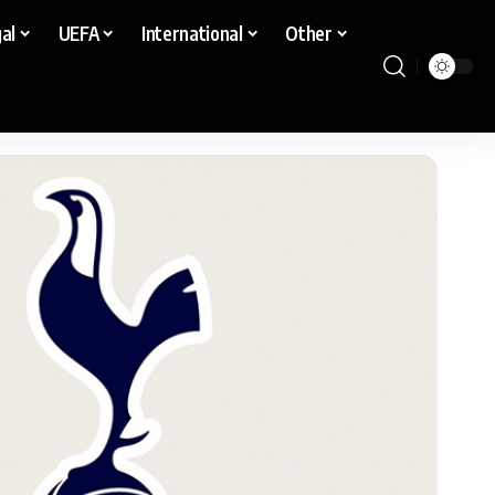
al
UEFA
International
Other