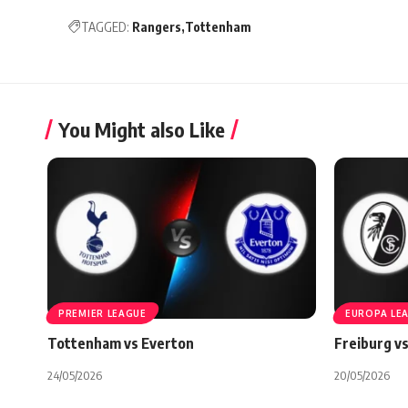
TAGGED:
Rangers
Tottenham
You Might also Like
PREMIER LEAGUE
EUROPA LE
Tottenham vs Everton
Freiburg vs
24/05/2026
20/05/2026