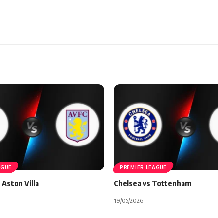
AGUE
PREMIER LEAGUE
 Aston Villa
Chelsea vs Tottenham
19/05/2026