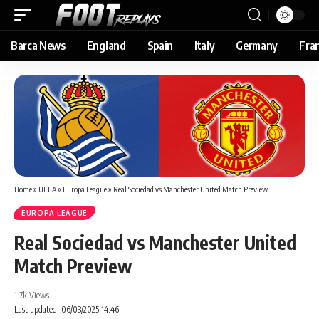
Barca News
England
Spain
Italy
Germany
Fra
Home
»
UEFA
»
Europa League
»
Real Sociedad vs Manchester United Match Preview
EUROPA LEAGUE
Real Sociedad vs Manchester United
Match Preview
1.7k Views
Last updated: 06/03/2025 14:46