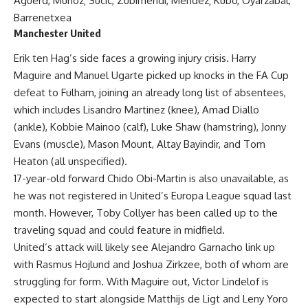
Aguerd, Munoz; Sucic, Zubimendi, Mendez; Kubo, Oyarzabal,
Barrenetxea
Manchester United
Erik ten Hag’s side faces a growing injury crisis. Harry
Maguire and Manuel Ugarte picked up knocks in the FA Cup
defeat to Fulham, joining an already long list of absentees,
which includes Lisandro Martinez (knee), Amad Diallo
(ankle), Kobbie Mainoo (calf), Luke Shaw (hamstring), Jonny
Evans (muscle), Mason Mount, Altay Bayindir, and Tom
Heaton (all unspecified).
17-year-old forward Chido Obi-Martin is also unavailable, as
he was not registered in United’s Europa League squad last
month. However, Toby Collyer has been called up to the
traveling squad and could feature in midfield.
United’s attack will likely see Alejandro Garnacho link up
with Rasmus Hojlund and Joshua Zirkzee, both of whom are
struggling for form. With Maguire out, Victor Lindelof is
expected to start alongside Matthijs de Ligt and Leny Yoro