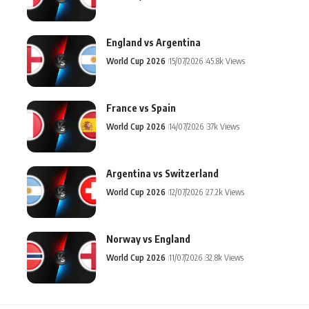
England vs Argentina
World Cup 2026
15/07/2026
45.8k Views
France vs Spain
World Cup 2026
14/07/2026
37k Views
Argentina vs Switzerland
World Cup 2026
12/07/2026
27.2k Views
Norway vs England
World Cup 2026
11/07/2026
32.8k Views