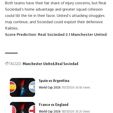
Both teams have their fair share of injury concerns, but Real
Sociedad’s home advantage and greater squad cohesion
could tilt the tie in their favor. United’s attacking struggles
may continue, and Sociedad could exploit their defensive
frailties.
Score Prediction: Real Sociedad 2-1 Manchester United
TAGGED:
Manchester United
Real Sociedad
Spain vs Argentina
World Cup 2026
19/07/2026
36.6k Views
France vs England
World Cup 2026
18/07/2026
30.2k Views