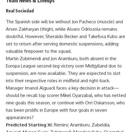
Team News & Lineups
Real Sociedad
The Spanish side will be without Jon Pacheco (muscle) and
Arsen Zakharyan (thigh), while Alvaro Odriozola remains
doubtful. However, Sheraldo Becker and Takefusa Kubo are
set to return after serving domestic suspensions, adding
valuable firepower to the squad.
Martin Zubimendi and Jon Aramburu, both absent in the
Europa League second-leg victory over Midtjylland due to
suspension, are now available. They are expected to slot
into their respective roles in midfield and right-back.
Manager Imanol Alguacil faces a key decision in attack—
should he recall top scorer Mikel Oyarzabal, who has netted
nine goals this season, or continue with Orri Oskarsson, who
has been prolific in Europe with four goals in seven
appearances?
Predicted Starting XI:
Remiro; Aramburu, Zubeldia,