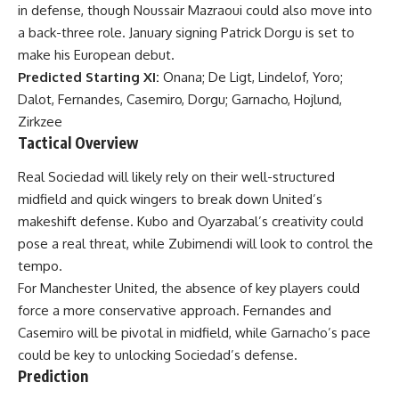
in defense, though Noussair Mazraoui could also move into
a back-three role. January signing Patrick Dorgu is set to
make his European debut.
Predicted Starting XI:
Onana; De Ligt, Lindelof, Yoro;
Dalot, Fernandes, Casemiro, Dorgu; Garnacho, Hojlund,
Zirkzee
Tactical Overview
Real Sociedad will likely rely on their well-structured
midfield and quick wingers to break down United’s
makeshift defense. Kubo and Oyarzabal’s creativity could
pose a real threat, while Zubimendi will look to control the
tempo.
For Manchester United, the absence of key players could
force a more conservative approach. Fernandes and
Casemiro will be pivotal in midfield, while Garnacho’s pace
could be key to unlocking Sociedad’s defense.
Prediction