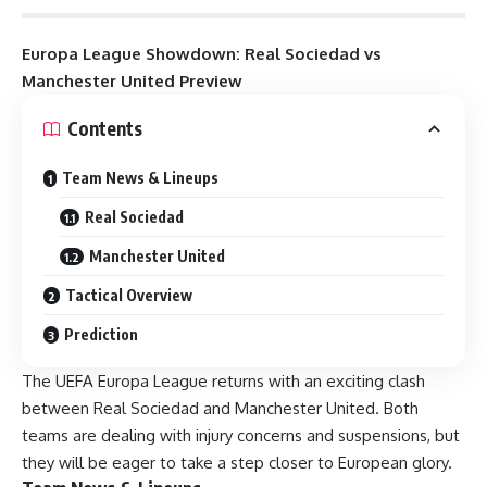
Europa League Showdown: Real Sociedad vs
Manchester United Preview
Contents
Team News & Lineups
Real Sociedad
Manchester United
Tactical Overview
Prediction
The UEFA Europa League returns with an exciting clash
between Real Sociedad and Manchester United. Both
teams are dealing with injury concerns and suspensions, but
they will be eager to take a step closer to European glory.