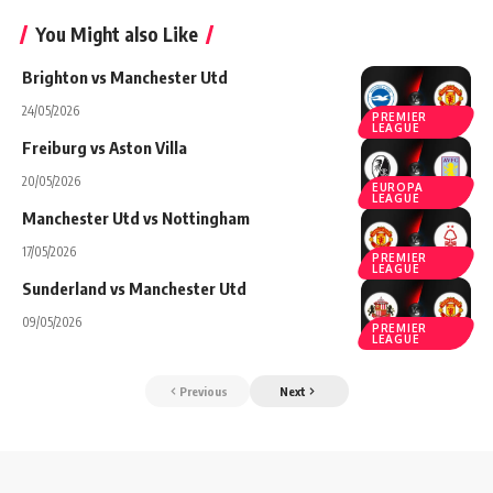
You Might also Like
Brighton vs Manchester Utd
24/05/2026
PREMIER
LEAGUE
Freiburg vs Aston Villa
20/05/2026
EUROPA
LEAGUE
Manchester Utd vs Nottingham
17/05/2026
PREMIER
LEAGUE
Sunderland vs Manchester Utd
09/05/2026
PREMIER
LEAGUE
Previous
Next