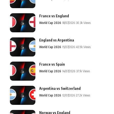
France vs England
World Cup 2026
18/07/2026
30.3k Views
England vs Argentina
World Cup 2026
15/07/2026
45.9k Views
France vs Spain
World Cup 2026
14/07/2026
37.1k Views
Argentina vs Switzerland
World Cup 2026
12/07/2026
27.2k Views
Norway vs England