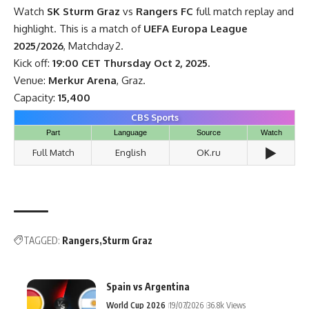
Watch
SK Sturm Graz
vs
Rangers FC
full match replay and
highlight. This is a match of
UEFA Europa League
2025/2026
, Matchday 2.
Kick off:
19:00 CET Thursday Oct 2, 2025.
Venue:
Merkur Arena
, Graz.
Capacity:
15,400
CBS Sports
Part
Language
Source
Watch
▶️
Full Match
English
OK.ru
TAGGED:
Rangers
Sturm Graz
Spain vs Argentina
World Cup 2026
19/07/2026
36.8k Views