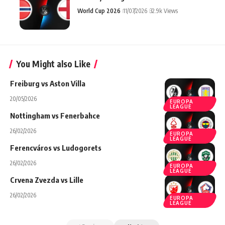
World Cup 2026
11/07/2026
32.9k Views
You Might also Like
Freiburg vs Aston Villa
20/05/2026
EUROPA
LEAGUE
Nottingham vs Fenerbahce
26/02/2026
EUROPA
LEAGUE
Ferencváros vs Ludogorets
26/02/2026
EUROPA
LEAGUE
Crvena Zvezda vs Lille
26/02/2026
EUROPA
LEAGUE