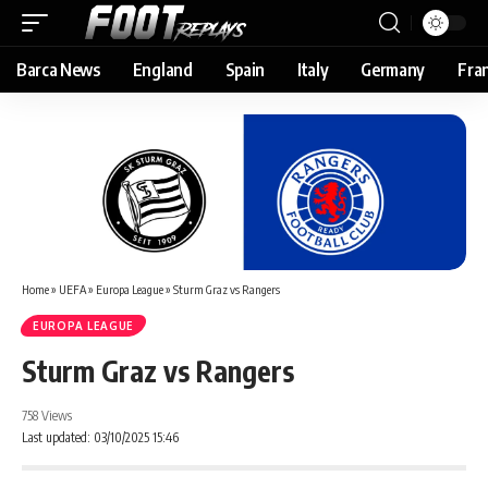
Barca News
England
Spain
Italy
Germany
Fra
Home
»
UEFA
»
Europa League
»
Sturm Graz vs Rangers
EUROPA LEAGUE
Sturm Graz vs Rangers
758 Views
Last updated: 03/10/2025 15:46