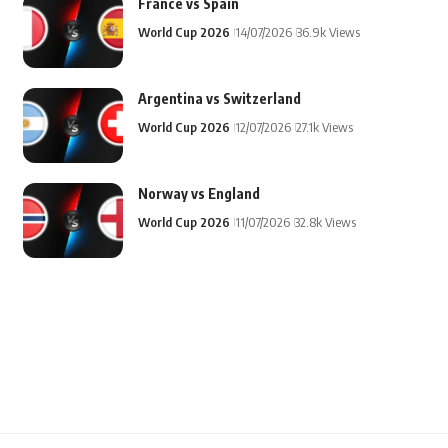
France vs Spain
World Cup 2026
14/07/2026
36.9k Views
Argentina vs Switzerland
World Cup 2026
12/07/2026
27.1k Views
Norway vs England
World Cup 2026
11/07/2026
32.8k Views