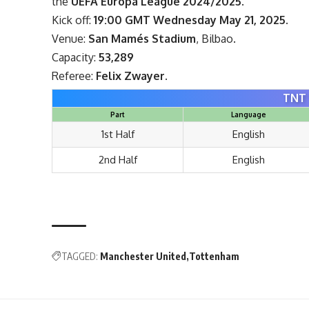
the
UEFA Europa League 2024/2025
.
Kick off:
19:00 GMT Wednesday May 21, 2025.
Venue:
San Mamés Stadium
, Bilbao.
Capacity:
53,289
Referee:
Felix Zwayer.
TNT 
Part
Language
1st Half
English
2nd Half
English
TAGGED:
Manchester United
Tottenham