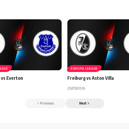
EAGUE
EUROPA LEAGUE
vs Everton
Freiburg vs Aston Villa
20/05/2026
Previous
Next