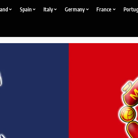
land
Spain
Italy
Germany
France
Portug