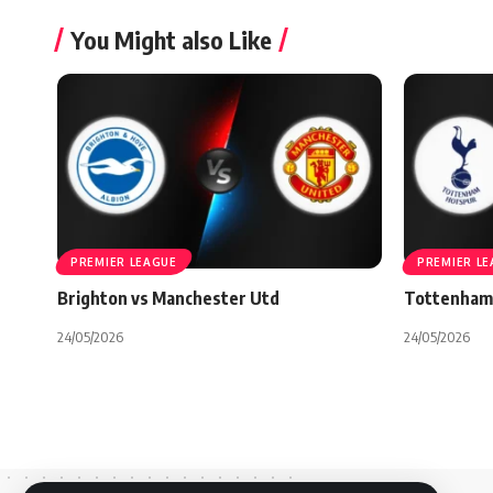
You Might also Like
PREMIER LEAGUE
PREMIER L
Brighton vs Manchester Utd
Tottenham 
24/05/2026
24/05/2026