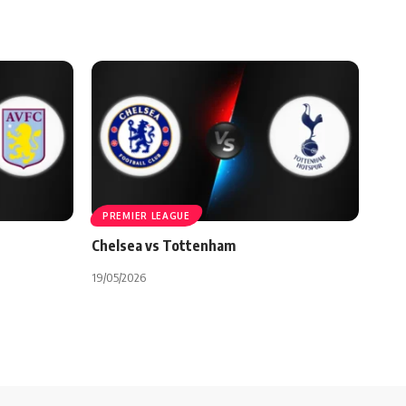
PREMIER LEAGUE
Chelsea vs Tottenham
19/05/2026