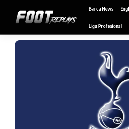
Barca News
Eng
Liga Profesional