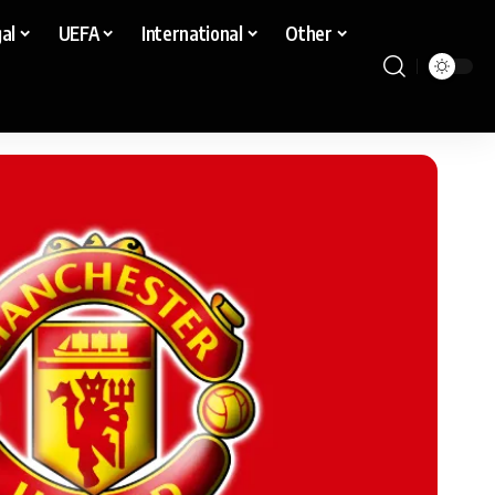
al
UEFA
International
Other