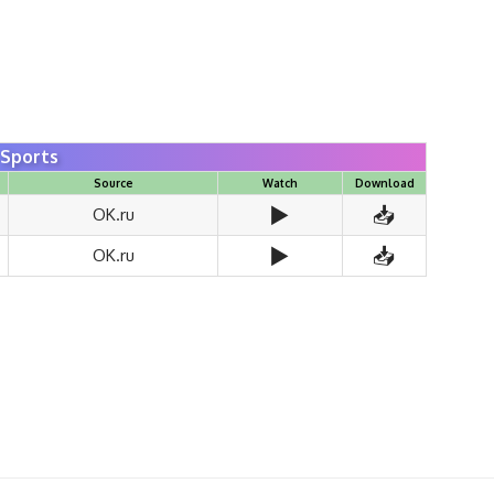
Sports
Source
Watch
Download
▶️
📥
OK.ru
▶️
📥
OK.ru