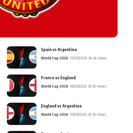
Spain vs Argentina
World Cup 2026
19/07/2026
36.4k Views
France vs England
World Cup 2026
18/07/2026
30.1k Views
England vs Argentina
World Cup 2026
15/07/2026
45.7k Views