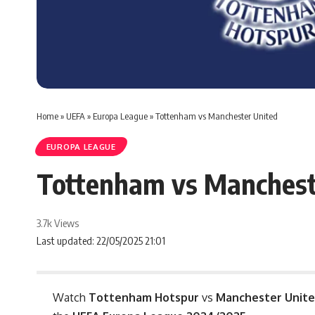
Home
»
UEFA
»
Europa League
»
Tottenham vs Manchester United
EUROPA LEAGUE
Tottenham vs Manchest
3.7k Views
Last updated: 22/05/2025 21:01
Watch
Tottenham Hotspur
vs
Manchester Unit