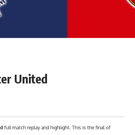
er United
ed
full match replay and highlight. This is the final of