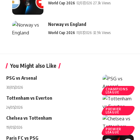
World Cup 2026
12/07/2026
27.3k Views
Norway vs England
World Cup 2026
11/07/2026
32.9k Views
You Might also Like
PSG vs Arsenal
30/05/2026
CHAMPIONS
LEAGUE
Tottenham vs Everton
24/05/2026
PREMIER
LEAGUE
Chelsea vs Tottenham
19/05/2026
PREMIER
LEAGUE
Paris FC vs PSG