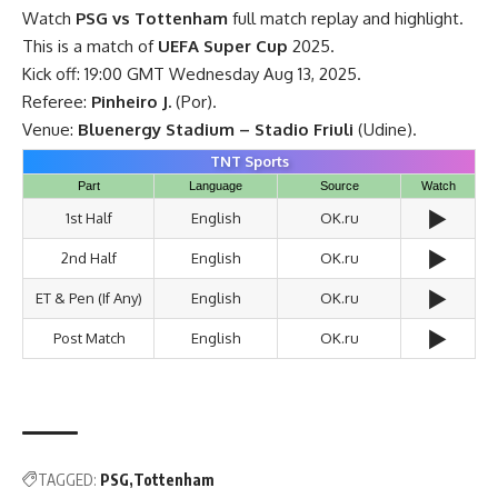
Watch
PSG vs Tottenham
full match replay and highlight.
This is a match of
UEFA Super Cup
2025.
Kick off: 19:00 GMT Wednesday Aug 13, 2025.
Referee:
Pinheiro J.
(Por).
Venue:
Bluenergy Stadium – Stadio Friuli
(Udine).
TNT Sports
Part
Language
Source
Watch
▶️
1st Half
English
OK.ru
▶️
2nd Half
English
OK.ru
▶️
ET & Pen (If Any)
English
OK.ru
▶️
Post Match
English
OK.ru
TAGGED:
PSG
Tottenham