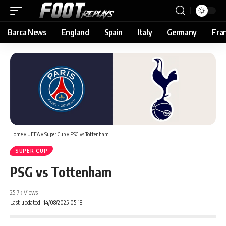
Barca News
England
Spain
Italy
Germany
Fra
Home
»
UEFA
»
Super Cup
»
PSG vs Tottenham
SUPER CUP
PSG vs Tottenham
25.7k Views
Last updated: 14/08/2025 05:18