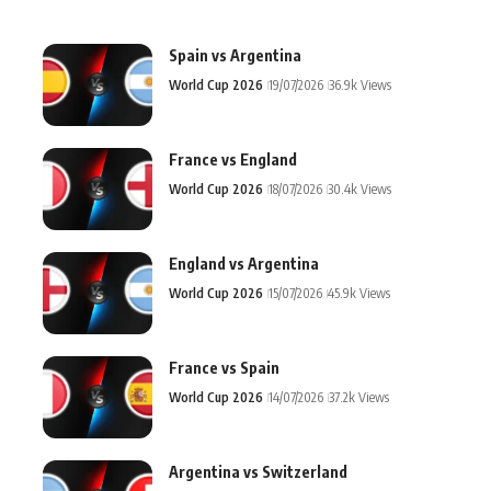
Spain vs Argentina
World Cup 2026
19/07/2026
36.9k Views
France vs England
World Cup 2026
18/07/2026
30.4k Views
England vs Argentina
World Cup 2026
15/07/2026
45.9k Views
France vs Spain
World Cup 2026
14/07/2026
37.2k Views
Argentina vs Switzerland