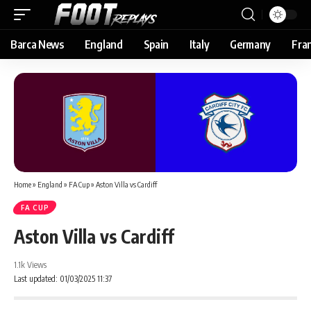
Barca News
England
Spain
Italy
Germany
Fra
Home
»
England
»
FA Cup
»
Aston Villa vs Cardiff
FA CUP
Aston Villa vs Cardiff
1.1k Views
Last updated: 01/03/2025 11:37