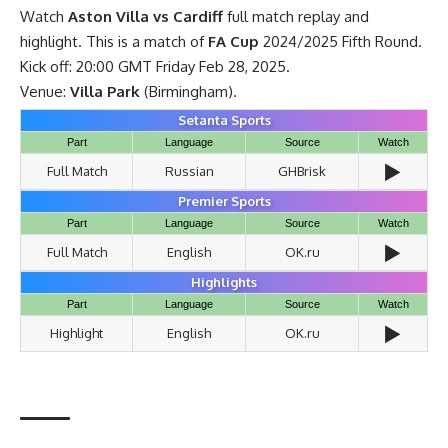
Watch
Aston Villa vs Cardiff
full match replay and
highlight. This is a match of
FA Cup
2024/2025 Fifth Round.
Kick off: 20:00 GMT Friday Feb 28, 2025.
Venue:
Villa Park
(Birmingham).
Setanta Sports
Part
Language
Source
Watch
▶️
Full Match
Russian
GHBrisk
Premier Sports
Part
Language
Source
Watch
▶️
Full Match
English
OK.ru
Highlights
Part
Language
Source
Watch
▶️
Highlight
English
OK.ru