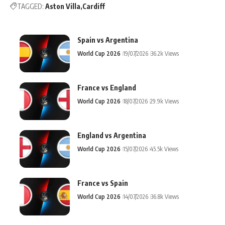
TAGGED:
Aston Villa
Cardiff
Spain vs Argentina
World Cup 2026
19/07/2026
36.2k Views
France vs England
World Cup 2026
18/07/2026
29.9k Views
England vs Argentina
World Cup 2026
15/07/2026
45.5k Views
France vs Spain
World Cup 2026
14/07/2026
36.8k Views