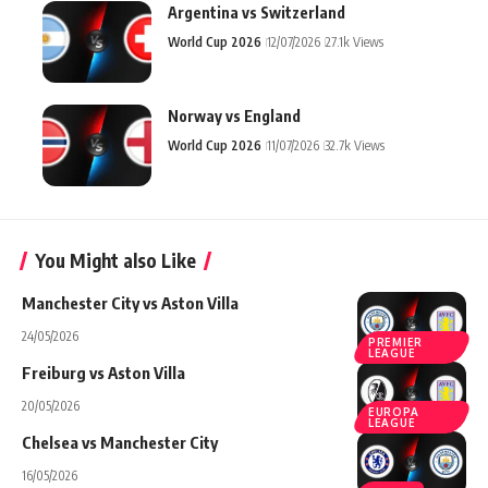
Argentina vs Switzerland
World Cup 2026
12/07/2026
27.1k Views
Norway vs England
World Cup 2026
11/07/2026
32.7k Views
You Might also Like
Manchester City vs Aston Villa
24/05/2026
PREMIER
LEAGUE
Freiburg vs Aston Villa
20/05/2026
EUROPA
LEAGUE
Chelsea vs Manchester City
16/05/2026