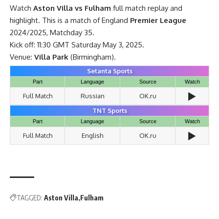
Watch
Aston Villa vs Fulham
full match replay and
highlight. This is a match of England
Premier League
2024/2025, Matchday 35.
Kick off: 11:30 GMT Saturday May 3, 2025.
Venue:
Villa Park
(Birmingham).
Setanta Sports
Part
Language
Source
Watch
▶️
Full Match
Russian
OK.ru
TNT Sports
Part
Language
Source
Watch
▶️
Full Match
English
OK.ru
TAGGED:
Aston Villa
Fulham