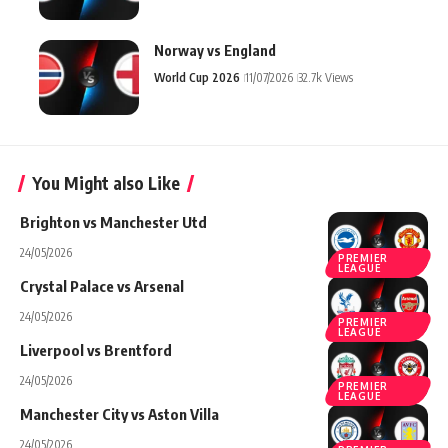
Norway vs England
World Cup 2026
11/07/2026
32.7k Views
You Might also Like
Brighton vs Manchester Utd
24/05/2026
PREMIER
LEAGUE
Crystal Palace vs Arsenal
24/05/2026
PREMIER
LEAGUE
Liverpool vs Brentford
24/05/2026
PREMIER
LEAGUE
Manchester City vs Aston Villa
24/05/2026