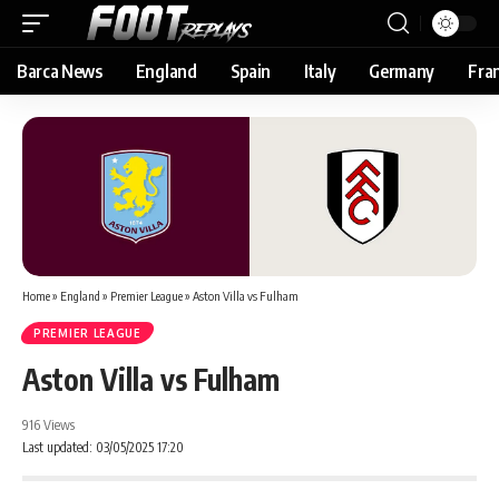
Barca News
England
Spain
Italy
Germany
Fra
Home
»
England
»
Premier League
»
Aston Villa vs Fulham
PREMIER LEAGUE
Aston Villa vs Fulham
916 Views
Last updated: 03/05/2025 17:20