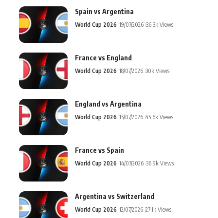
Spain vs Argentina
World Cup 2026
19/07/2026
36.3k Views
France vs England
World Cup 2026
18/07/2026
30k Views
England vs Argentina
World Cup 2026
15/07/2026
45.6k Views
France vs Spain
World Cup 2026
14/07/2026
36.9k Views
Argentina vs Switzerland
World Cup 2026
12/07/2026
27.1k Views