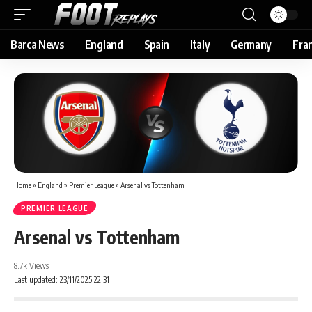
Barca News
England
Spain
Italy
Germany
Fra
Home
»
England
»
Premier League
»
Arsenal vs Tottenham
PREMIER LEAGUE
Arsenal vs Tottenham
8.7k Views
Last updated: 23/11/2025 22:31