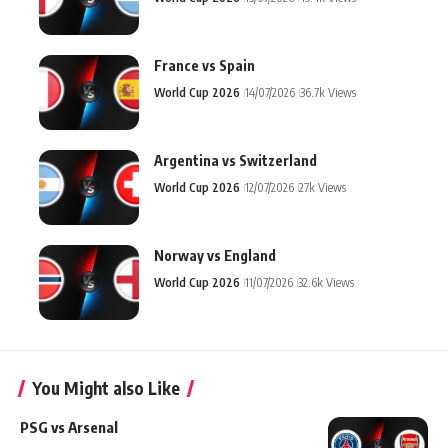
France vs Spain
World Cup 2026
14/07/2026
36.7k Views
Argentina vs Switzerland
World Cup 2026
12/07/2026
27k Views
Norway vs England
World Cup 2026
11/07/2026
32.6k Views
You Might also Like
PSG vs Arsenal