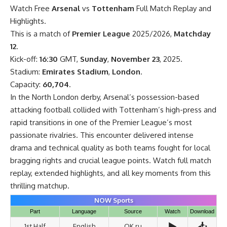
Watch Free
Arsenal
vs
Tottenham
Full Match Replay and
Highlights.
This is a match of
Premier League
2025/2026,
Matchday
12
.
Kick-off:
16:30
GMT,
Sunday
,
November 23
, 2025.
Stadium:
Emirates Stadium
,
London
.
Capacity:
60,704
.
In the North London derby, Arsenal’s possession-based
attacking football collided with Tottenham’s high-press and
rapid transitions in one of the Premier League’s most
passionate rivalries. This encounter delivered intense
drama and technical quality as both teams fought for local
bragging rights and crucial league points. Watch full match
replay, extended highlights, and all key moments from this
thrilling matchup.
NOW Sports
Part
Language
Source
Watch
Download
▶️
📥
1st Half
English
OK.ru