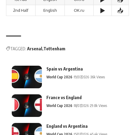
▶️
📥
2nd Half
English
OK.ru
TAGGED:
Arsenal
Tottenham
Spain vs Argentina
World Cup 2026
19/07/2026
36k Views
France vs England
World Cup 2026
18/07/2026
29.8k Views
England vs Argentina
World Cup 2026
15/07/2026
45.4k Views