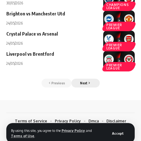
30/05/2026
CHAMPIONS
LEAGUE
Brighton vs Manchester Utd
24/05/2026
PREMIER
LEAGUE
Crystal Palace vs Arsenal
24/05/2026
PREMIER
LEAGUE
Liverpool vs Brentford
24/05/2026
PREMIER
LEAGUE
Previous
Next
Terms of Service
Privacy Policy
Dmca
Disclaimer
Contact
By using this site, you agree to the
Privacy Policy
and
Accept
Terms of Use
.
© 2026 Footreplays.com - Full Match Replays and Highlights