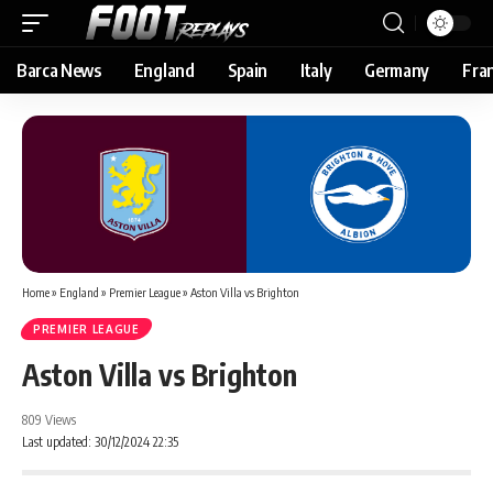
Barca News
England
Spain
Italy
Germany
Fra
Home
»
England
»
Premier League
»
Aston Villa vs Brighton
PREMIER LEAGUE
Aston Villa vs Brighton
809 Views
Last updated: 30/12/2024 22:35