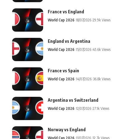
France vs England
World Cup 2026
18/07/2026
29.9k Views
England vs Argentina
World Cup 2026
15/07/2026
45.6k Views
France vs Spain
World Cup 2026
14/07/2026
36.8k Views
Argentina vs Switzerland
World Cup 2026
12/07/2026
27.1k Views
Norway vs England
World Cup 2026
11/07/2026
32.7k Views