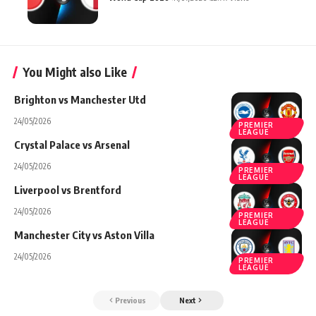
You Might also Like
Brighton vs Manchester Utd
24/05/2026
PREMIER
LEAGUE
Crystal Palace vs Arsenal
24/05/2026
PREMIER
LEAGUE
Liverpool vs Brentford
24/05/2026
PREMIER
LEAGUE
Manchester City vs Aston Villa
24/05/2026
PREMIER
LEAGUE
Previous
Next