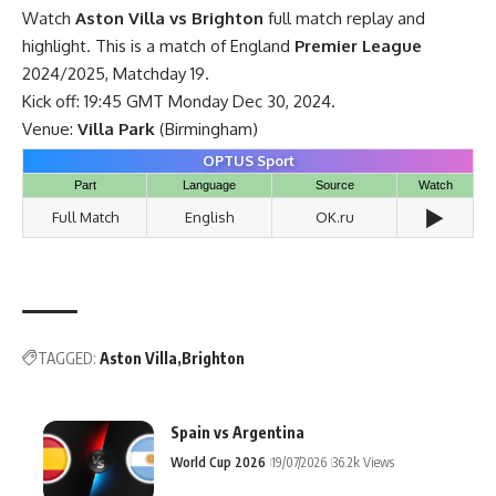
Watch
Aston Villa vs Brighton
full match replay and
highlight. This is a match of England
Premier League
2024/2025, Matchday 19.
Kick off: 19:45 GMT Monday Dec 30, 2024.
Venue:
Villa Park
(Birmingham)
OPTUS Sport
Part
Language
Source
Watch
▶️
Full Match
English
OK.ru
TAGGED:
Aston Villa
Brighton
Spain vs Argentina
World Cup 2026
19/07/2026
36.2k Views