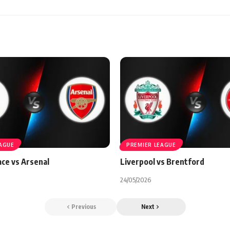
EAGUE
PREMIER LEAGUE
ace vs Arsenal
Liverpool vs Brentford
24/05/2026
Previous
Next