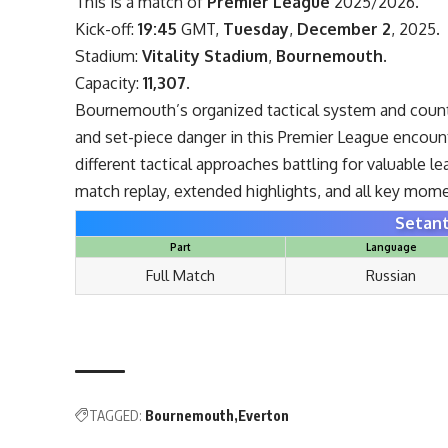
This is a match of
Premier League
2025/2026.
Kick-off:
19:45
GMT,
Tuesday
,
December 2
, 2025.
Stadium:
Vitality Stadium
,
Bournemouth
.
Capacity:
11,307
.
Bournemouth’s organized tactical system and counte
and set-piece danger in this Premier League encount
different tactical approaches battling for valuable l
match replay, extended highlights, and all key mome
Setant
Part
Language
Full Match
Russian
TAGGED:
Bournemouth
Everton