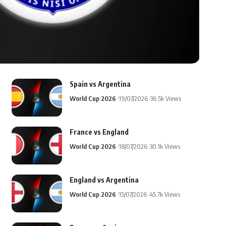
Spain vs Argentina
World Cup 2026
19/07/2026
36.5k Views
France vs England
World Cup 2026
18/07/2026
30.1k Views
England vs Argentina
World Cup 2026
15/07/2026
45.7k Views