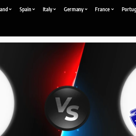
land
Spain
Italy
Germany
France
Portug