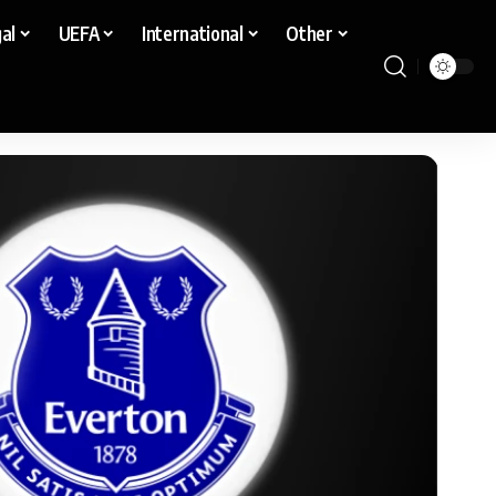
al
UEFA
International
Other