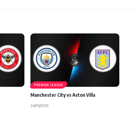
PREMIER LEAGUE
Manchester City vs Aston Villa
24/05/2026