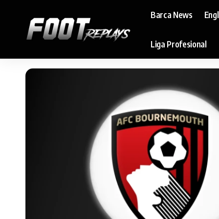
Barca News
Eng
Liga Profesional