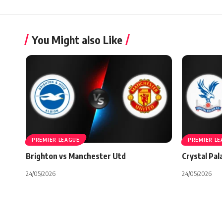
You Might also Like
PREMIER LEAGUE
PREMIER L
Brighton vs Manchester Utd
Crystal Pal
24/05/2026
24/05/2026