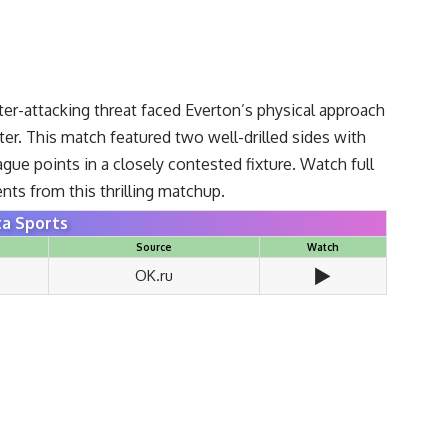
r-attacking threat faced Everton’s physical approach
er. This match featured two well-drilled sides with
eague points in a closely contested fixture. Watch full
nts from this thrilling matchup.
a Sports
Source
Watch
▶️
OK.ru