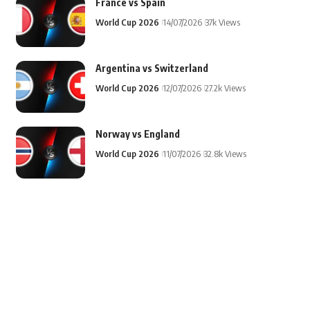
France vs Spain
World Cup 2026
14/07/2026
37k Views
Argentina vs Switzerland
World Cup 2026
12/07/2026
27.2k Views
Norway vs England
World Cup 2026
11/07/2026
32.8k Views