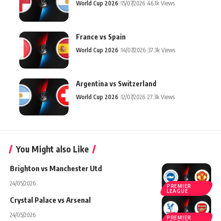
World Cup 2026
15/07/2026
46.1k Views
France vs Spain
World Cup 2026
14/07/2026
37.3k Views
Argentina vs Switzerland
World Cup 2026
12/07/2026
27.3k Views
You Might also Like
Brighton vs Manchester Utd
24/05/2026
PREMIER
LEAGUE
Crystal Palace vs Arsenal
24/05/2026
PREMIER