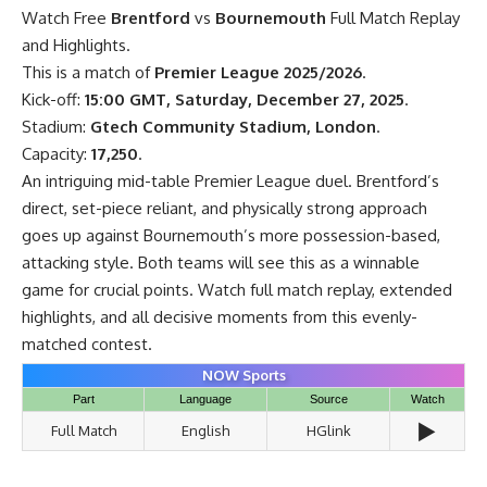
Watch Free
Brentford
vs
Bournemouth
Full Match Replay
and Highlights.
This is a match of
Premier League 2025/2026
.
Kick-off:
15:00 GMT, Saturday, December 27, 2025
.
Stadium:
Gtech Community Stadium, London
.
Capacity:
17,250
.
An intriguing mid-table Premier League duel. Brentford’s
direct, set-piece reliant, and physically strong approach
goes up against Bournemouth’s more possession-based,
attacking style. Both teams will see this as a winnable
game for crucial points. Watch full match replay, extended
highlights, and all decisive moments from this evenly-
matched contest.
NOW Sports
Part
Language
Source
Watch
▶️
Full Match
English
HGlink