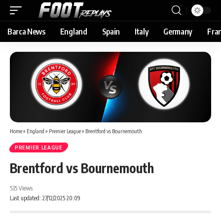
Barca News
England
Spain
Italy
Germany
Fra
Home
»
England
»
Premier League
»
Brentford vs Bournemouth
PREMIER LEAGUE
Brentford vs Bournemouth
535 Views
Last updated: 27/12/2025 20:09