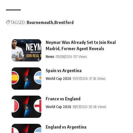
TAGGED:
Bournemouth
Brentford
Neymar Was Already Set to Join Real
Madrid, Former Agent Reveals
News
09/08/2026
157 Views
Spain vs Argentina
World Cup 2026
19/07/2026
37.3k Views
France vs England
World Cup 2026
18/07/2026
30.6k Views
England vs Argentina