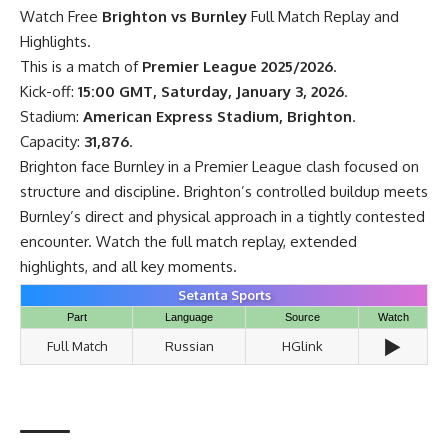
Watch Free
Brighton vs Burnley
Full Match Replay and
Highlights.
This is a match of
Premier League 2025/2026
.
Kick-off:
15:00 GMT, Saturday, January 3, 2026
.
Stadium:
American Express Stadium, Brighton
.
Capacity:
31,876
.
Brighton face Burnley in a Premier League clash focused on
structure and discipline. Brighton’s controlled buildup meets
Burnley’s direct and physical approach in a tightly contested
encounter. Watch the full match replay, extended
highlights, and all key moments.
Setanta Sports
Part
Language
Source
Watch
▶️
Full Match
Russian
HGlink