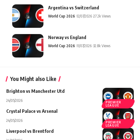
Argentina vs Switzerland
World Cup 2026
12/07/2026
27.2k Views
Norway vs England
World Cup 2026
11/07/2026
32.8k Views
You Might also Like
Brighton vs Manchester Utd
24/05/2026
PREMIER
LEAGUE
Crystal Palace vs Arsenal
24/05/2026
PREMIER
LEAGUE
Liverpool vs Brentford