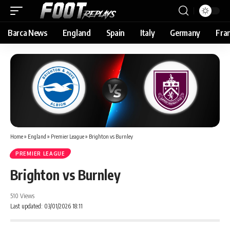
Barca News
England
Spain
Italy
Germany
Fra
Home
»
England
»
Premier League
»
Brighton vs Burnley
PREMIER LEAGUE
Brighton vs Burnley
510 Views
Last updated: 03/01/2026 18:11