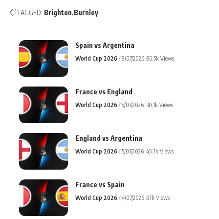
TAGGED:
Brighton
Burnley
Spain vs Argentina
World Cup 2026
19/07/2026
36.5k Views
France vs England
World Cup 2026
18/07/2026
30.1k Views
England vs Argentina
World Cup 2026
15/07/2026
45.7k Views
France vs Spain
World Cup 2026
14/07/2026
37k Views