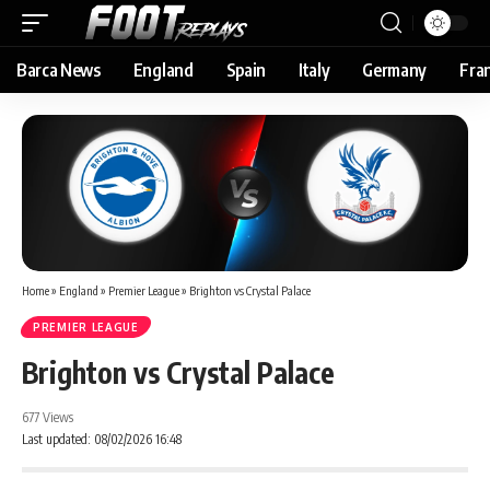
Barca News
England
Spain
Italy
Germany
Fra
Home
»
England
»
Premier League
»
Brighton vs Crystal Palace
PREMIER LEAGUE
Brighton vs Crystal Palace
677 Views
Last updated: 08/02/2026 16:48