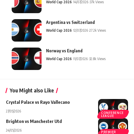
World Cup 2026
14/07/2026
37k Views
Argentina vs Switzerland
World Cup 2026
12/07/2026
27.2k Views
Norway vs England
World Cup 2026
11/07/2026
32.8k Views
You Might also Like
Crystal Palace vs Rayo Vallecano
27/05/2026
CONFERENCE
LEAGUE
Brighton vs Manchester Utd
24/05/2026
PREMIER