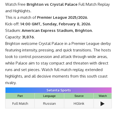
Watch Free
Brighton vs Crystal Palace
Full Match Replay
and Highlights.
This is a match of
Premier League 2025/2026
.
Kick-off:
14:00 GMT, Sunday, February 8, 2026
.
Stadium:
American Express Stadium, Brighton
.
Capacity:
31,876
.
Brighton welcome Crystal Palace in a Premier League derby
featuring intensity, pressing, and quick transitions. The hosts
look to control possession and attack through wide areas,
while Palace aim to stay compact and threaten with direct
runs and set pieces. Watch full match replay, extended
highlights, and all decisive moments from this south coast
rivalry.
Setanta Sports
Part
Language
Source
Watch
▶️
Full Match
Russian
HGlink