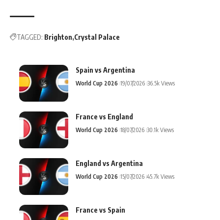
TAGGED:
Brighton
Crystal Palace
Spain vs Argentina
World Cup 2026
19/07/2026
36.5k Views
France vs England
World Cup 2026
18/07/2026
30.1k Views
England vs Argentina
World Cup 2026
15/07/2026
45.7k Views
France vs Spain