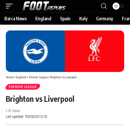
Barca News
England
Spain
Italy
Germany
Fra
Home
»
England
»
Premier League
»
Brighton vs Liverpool
PREMIER LEAGUE
Brighton vs Liverpool
1.7k Views
Last updated: 19/05/2025 22:55