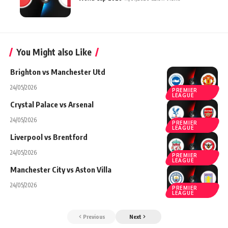
You Might also Like
Brighton vs Manchester Utd
24/05/2026
PREMIER
LEAGUE
Crystal Palace vs Arsenal
24/05/2026
PREMIER
LEAGUE
Liverpool vs Brentford
24/05/2026
PREMIER
LEAGUE
Manchester City vs Aston Villa
24/05/2026
PREMIER
LEAGUE
Previous
Next