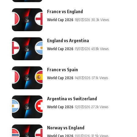
France vs England
World Cup 2026
18/07/2026
30.3k Views
England vs Argentina
World Cup 2026
15/07/2026
45.8k Views
France vs Spain
World Cup 2026
14/07/2026
37.1k Views
Argentina vs Switzerland
World Cup 2026
12/07/2026
27.2k Views
Norway vs England
World Cup 2026
11/07/2026
32.9k Views