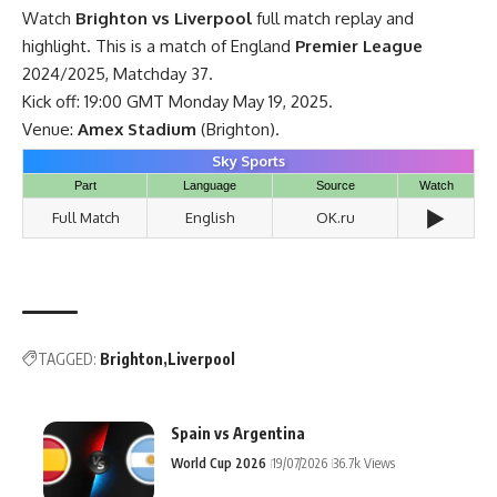
Watch
Brighton vs Liverpool
full match replay and
highlight. This is a match of England
Premier League
2024/2025, Matchday 37.
Kick off: 19:00 GMT Monday May 19, 2025.
Venue:
Amex Stadium
(Brighton).
Sky Sports
Part
Language
Source
Watch
▶️
Full Match
English
OK.ru
TAGGED:
Brighton
Liverpool
Spain vs Argentina
World Cup 2026
19/07/2026
36.7k Views