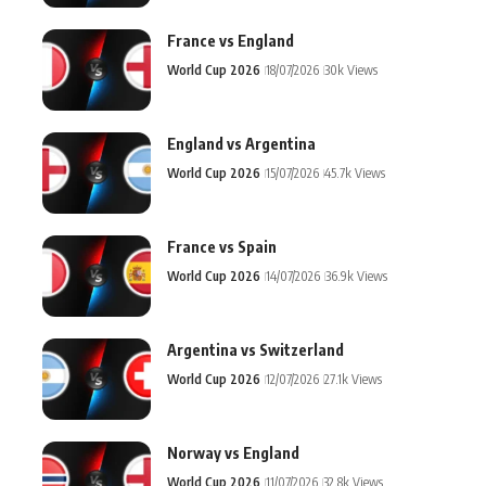
France vs England
World Cup 2026
18/07/2026
30k Views
England vs Argentina
World Cup 2026
15/07/2026
45.7k Views
France vs Spain
World Cup 2026
14/07/2026
36.9k Views
Argentina vs Switzerland
World Cup 2026
12/07/2026
27.1k Views
Norway vs England
World Cup 2026
11/07/2026
32.8k Views