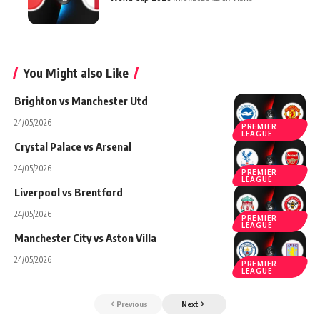
You Might also Like
Brighton vs Manchester Utd
24/05/2026
PREMIER
LEAGUE
Crystal Palace vs Arsenal
24/05/2026
PREMIER
LEAGUE
Liverpool vs Brentford
24/05/2026
PREMIER
LEAGUE
Manchester City vs Aston Villa
24/05/2026
PREMIER
LEAGUE
Previous
Next