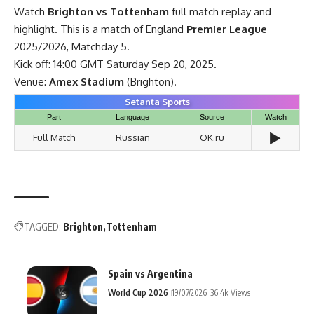
Watch
Brighton vs Tottenham
full match replay and
highlight. This is a match of England
Premier League
2025/2026, Matchday 5.
Kick off: 14:00 GMT Saturday Sep 20, 2025.
Venue:
Amex Stadium
(Brighton).
Setanta Sports
Part
Language
Source
Watch
▶️
Full Match
Russian
OK.ru
TAGGED:
Brighton
Tottenham
Spain vs Argentina
World Cup 2026
19/07/2026
36.4k Views