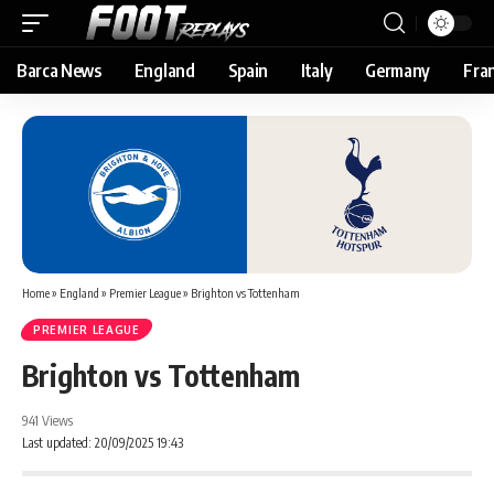
Barca News
England
Spain
Italy
Germany
Fra
Home
»
England
»
Premier League
»
Brighton vs Tottenham
PREMIER LEAGUE
Brighton vs Tottenham
941 Views
Last updated: 20/09/2025 19:43