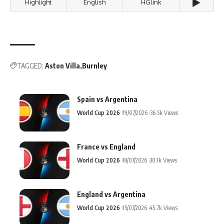
▶️
Highlight
English
HGlink
TAGGED:
Aston Villa
Burnley
Spain vs Argentina
World Cup 2026
19/07/2026
36.5k Views
France vs England
World Cup 2026
18/07/2026
30.1k Views
England vs Argentina
World Cup 2026
15/07/2026
45.7k Views