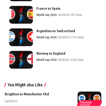
France vs Spain
World Cup 2026
14/07/2026
37k Views
Argentina vs Switzerland
World Cup 2026
12/07/2026
27.2k Views
Norway vs England
World Cup 2026
11/07/2026
32.8k Views
You Might also Like
Brighton vs Manchester Utd
24/05/2026
PREMIER
LEAGUE