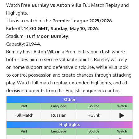
Watch Free
Burnley vs Aston Villa
Full Match Replay and
Highlights.
This is a match of the
Premier League 2025/2026
.
Kick-off:
14:00 GMT, Sunday, May 10, 2026
.
Stadium:
Turf Moor, Burnley
.
Capacity:
21,944
.
Burnley host Aston Villa in a Premier League clash where
both sides aim to secure valuable points. Burnley will rely
on home support and defensive discipline, while Villa look
to control possession and create chances through attacking
play. Watch full match replay, extended highlights, and all
decisive moments from this English league encounter.
Other
Part
Language
Source
Watch
▶️
Full Match
Russian
HGlink
Highlights
Part
Language
Source
Watch