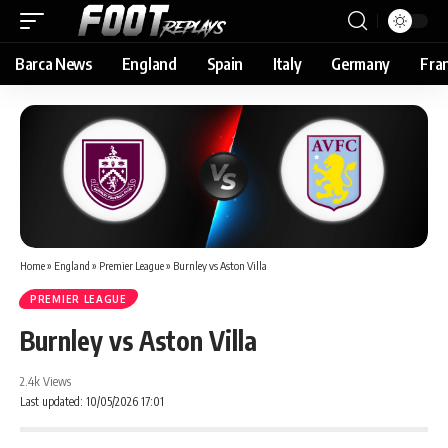
Barca News
England
Spain
Italy
Germany
Fra
Home
»
England
»
Premier League
»
Burnley vs Aston Villa
PREMIER LEAGUE
Burnley vs Aston Villa
2.4k Views
Last updated: 10/05/2026 17:01