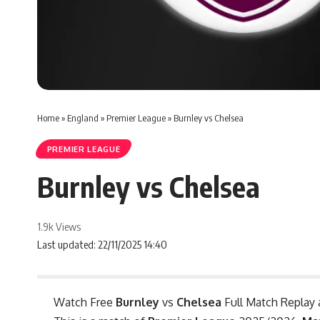
Home
»
England
»
Premier League
»
Burnley vs Chelsea
PREMIER LEAGUE
Burnley vs Chelsea
1.9k Views
Last updated: 22/11/2025 14:40
Watch Free
Burnley
vs
Chelsea
Full Match Replay 