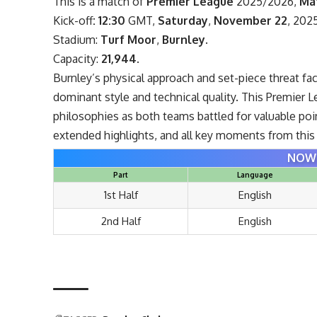
This is a match of
Premier League
2025/2026,
Ma
Kick-off
: 12:30
GMT,
Saturday
,
November 22
, 202
Stadium:
Turf Moor
,
Burnley
.
Capacity:
21,944
.
Burnley’s physical approach and set-piece threat fa
dominant style and technical quality. This Premier
philosophies as both teams battled for valuable poin
extended highlights, and all key moments from this 
NOW 
Part
Language
1st Half
English
2nd Half
English