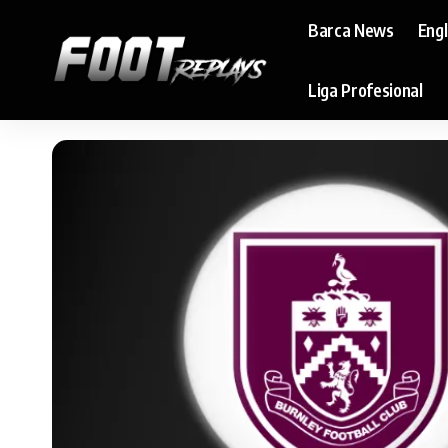
Barca News
Eng
Liga Profesional