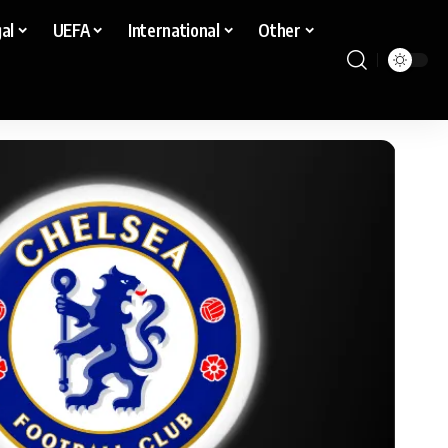
al
UEFA
International
Other