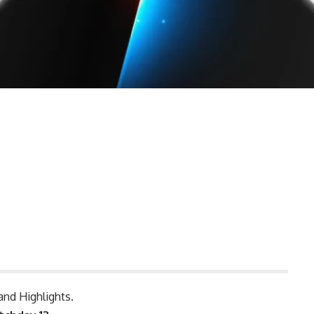
and Highlights.