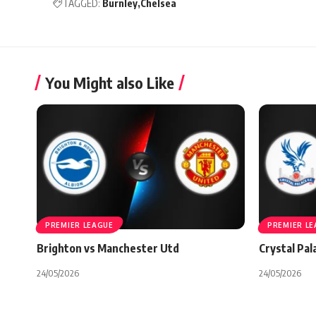
TAGGED:
Burnley
Chelsea
You Might also Like
PREMIER LEAGUE
PREMIER L
Brighton vs Manchester Utd
Crystal Pal
24/05/2026
24/05/2026