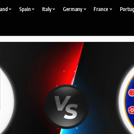
land
Spain
Italy
Germany
France
Portug