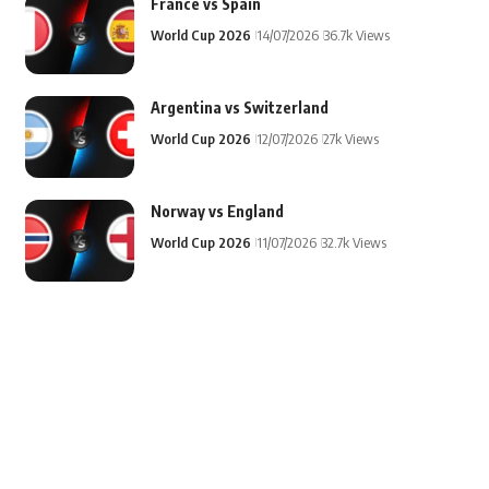
France vs Spain
World Cup 2026
14/07/2026
36.7k Views
Argentina vs Switzerland
World Cup 2026
12/07/2026
27k Views
Norway vs England
World Cup 2026
11/07/2026
32.7k Views