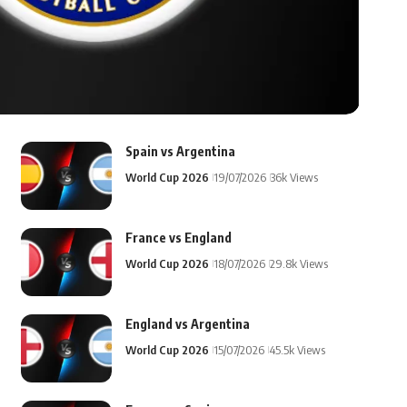
Spain vs Argentina
World Cup 2026
19/07/2026
36k Views
France vs England
World Cup 2026
18/07/2026
29.8k Views
England vs Argentina
World Cup 2026
15/07/2026
45.5k Views