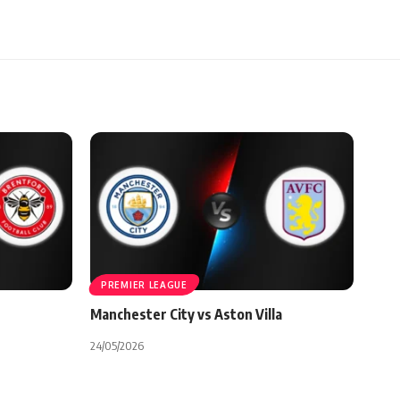
PREMIER LEAGUE
Manchester City vs Aston Villa
24/05/2026