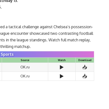
tchday 13
.
5.
ced a tactical challenge against Chelsea’s possession-
 League encounter showcased two contrasting football
ts in the league standings. Watch full match replay,
thrilling matchup.
Sports
Source
Watch
Download
▶️
📥
OK.ru
▶️
📥
OK.ru