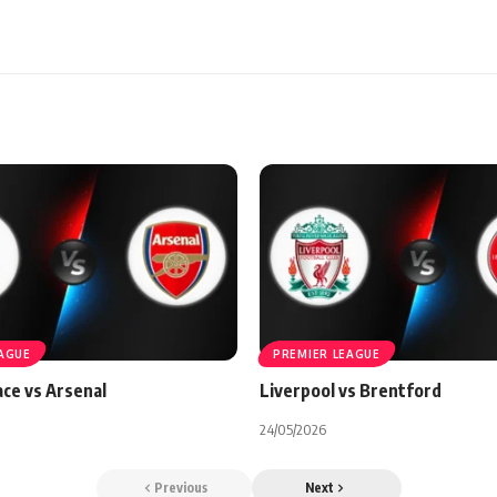
EAGUE
PREMIER LEAGUE
ace vs Arsenal
Liverpool vs Brentford
24/05/2026
Previous
Next