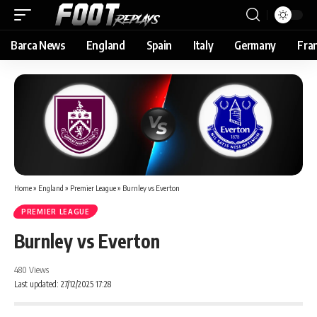
Barca News
England
Spain
Italy
Germany
Fra
Home
»
England
»
Premier League
»
Burnley vs Everton
PREMIER LEAGUE
Burnley vs Everton
480 Views
Last updated: 27/12/2025 17:28