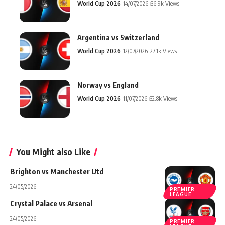
World Cup 2026
14/07/2026
36.9k Views
Argentina vs Switzerland
World Cup 2026
12/07/2026
27.1k Views
Norway vs England
World Cup 2026
11/07/2026
32.8k Views
You Might also Like
Brighton vs Manchester Utd
24/05/2026
PREMIER
LEAGUE
Crystal Palace vs Arsenal
24/05/2026
PREMIER