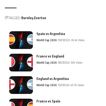
TAGGED:
Burnley
Everton
Spain vs Argentina
World Cup 2026
19/07/2026
36.4k Views
France vs England
World Cup 2026
18/07/2026
30k Views
England vs Argentina
World Cup 2026
15/07/2026
45.7k Views
France vs Spain