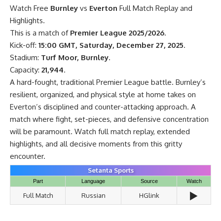
Watch Free
Burnley
vs
Everton
Full Match Replay and
Highlights.
This is a match of
Premier League 2025/2026
.
Kick-off:
15:00 GMT, Saturday, December 27, 2025
.
Stadium:
Turf Moor, Burnley
.
Capacity:
21,944
.
A hard-fought, traditional Premier League battle. Burnley’s
resilient, organized, and physical style at home takes on
Everton’s disciplined and counter-attacking approach. A
match where fight, set-pieces, and defensive concentration
will be paramount. Watch full match replay, extended
highlights, and all decisive moments from this gritty
encounter.
Setanta Sports
Part
Language
Source
Watch
▶️
Full Match
Russian
HGlink