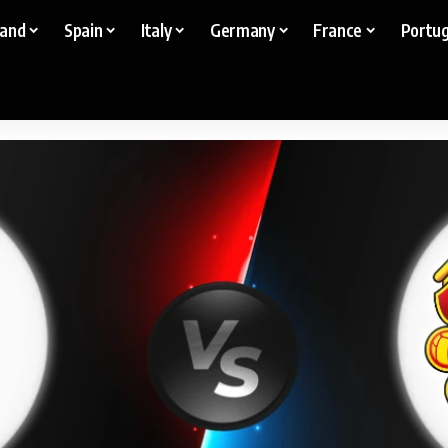
land
Spain
Italy
Germany
France
Portug