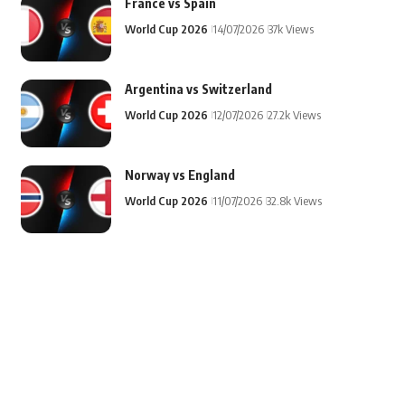
France vs Spain
World Cup 2026
14/07/2026
37k Views
Argentina vs Switzerland
World Cup 2026
12/07/2026
27.2k Views
Norway vs England
World Cup 2026
11/07/2026
32.8k Views