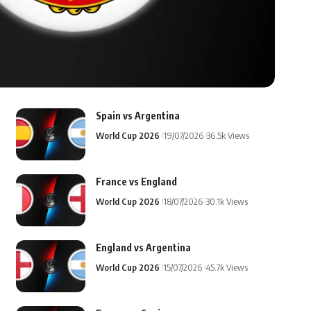
Spain vs Argentina
World Cup 2026
19/07/2026
36.5k Views
France vs England
World Cup 2026
18/07/2026
30.1k Views
England vs Argentina
World Cup 2026
15/07/2026
45.7k Views