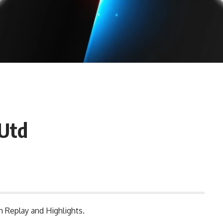
 Utd
h Replay and Highlights.