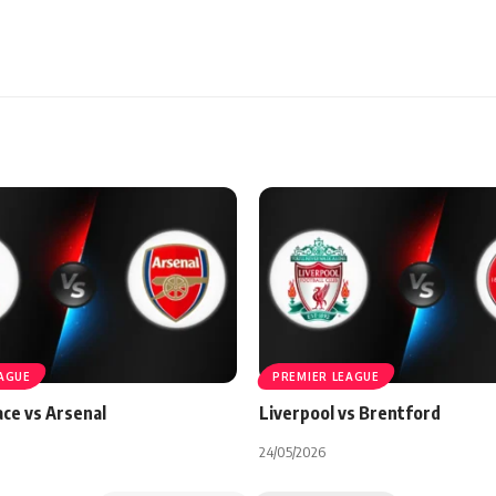
EAGUE
PREMIER LEAGUE
ace vs Arsenal
Liverpool vs Brentford
24/05/2026