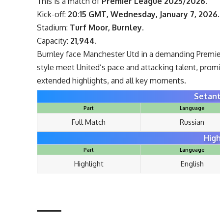
This is a match of
Premier League 2025/2026
.
Kick-off:
20:15 GMT, Wednesday, January 7, 2026
.
Stadium:
Turf Moor, Burnley
.
Capacity:
21,944
.
Burnley face Manchester Utd in a demanding Premier
style meet United’s pace and attacking talent, promi
extended highlights, and all key moments.
Setant
Part
Language
Full Match
Russian
High
Part
Language
Highlight
English