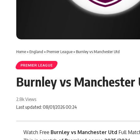
Home
»
England
»
Premier League
»
Burnley vs Manchester Utd
PREMIER LEAGUE
Burnley vs Manchester
2.8k Views
Last updated: 08/01/2026 00:24
Watch Free
Burnley vs Manchester Utd
Full Matc