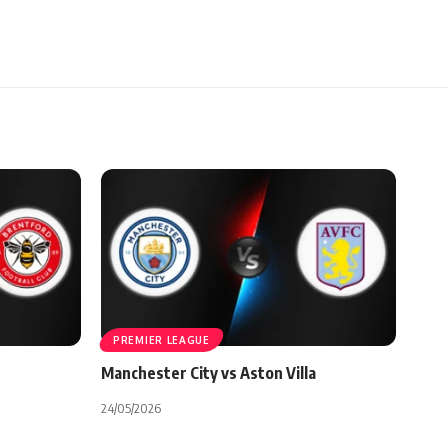
PREMIER LEAGUE
Manchester City vs Aston Villa
24/05/2026