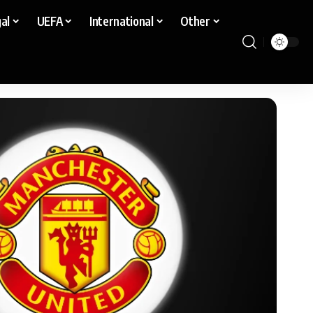
al
UEFA
International
Other