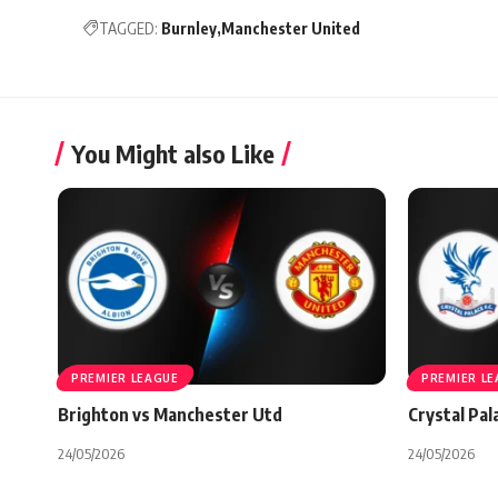
TAGGED:
Burnley
Manchester United
You Might also Like
PREMIER LEAGUE
PREMIER L
Brighton vs Manchester Utd
Crystal Pal
24/05/2026
24/05/2026