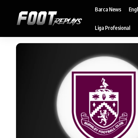
Barca News
Eng
Liga Profesional