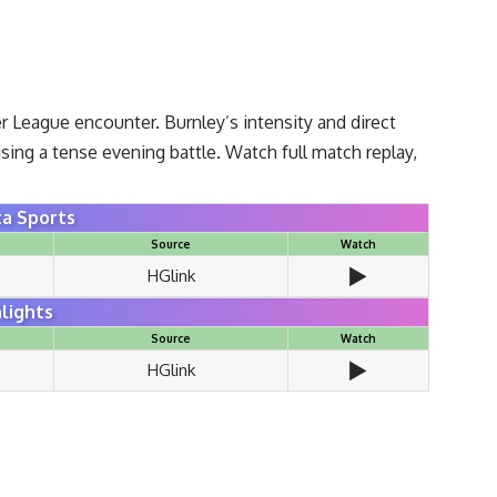
 League encounter. Burnley’s intensity and direct
sing a tense evening battle. Watch full match replay,
a Sports
Source
Watch
▶️
HGlink
lights
Source
Watch
▶️
HGlink