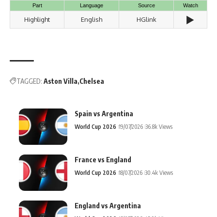
Part
Language
Source
Watch
▶️
Highlight
English
HGlink
TAGGED:
Aston Villa
Chelsea
Spain vs Argentina
World Cup 2026
19/07/2026
36.8k Views
France vs England
World Cup 2026
18/07/2026
30.4k Views
England vs Argentina