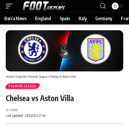
Barca News
England
Spain
Italy
Germany
Fra
Home
»
England
»
Premier League
»
Chelsea vs Aston Villa
PREMIER LEAGUE
Chelsea vs Aston Villa
2k Views
Last updated: 27/12/2025 21:16