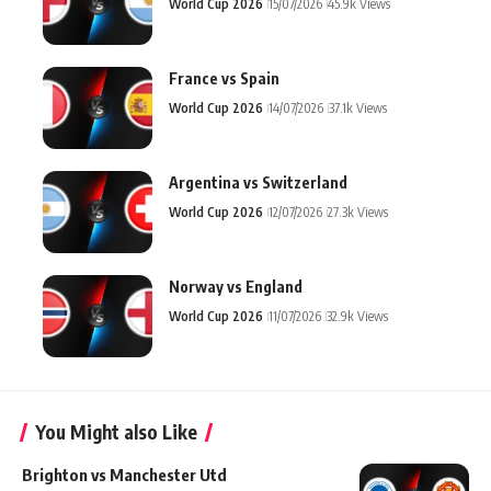
World Cup 2026
15/07/2026
45.9k Views
France vs Spain
World Cup 2026
14/07/2026
37.1k Views
Argentina vs Switzerland
World Cup 2026
12/07/2026
27.3k Views
Norway vs England
World Cup 2026
11/07/2026
32.9k Views
You Might also Like
Brighton vs Manchester Utd