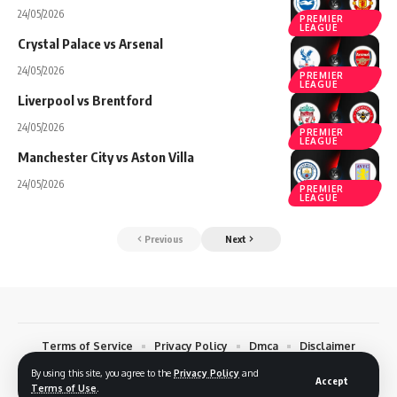
24/05/2026
PREMIER
LEAGUE
Crystal Palace vs Arsenal
24/05/2026
PREMIER
LEAGUE
Liverpool vs Brentford
24/05/2026
PREMIER
LEAGUE
Manchester City vs Aston Villa
24/05/2026
PREMIER
LEAGUE
Previous
Next
Terms of Service
Privacy Policy
Dmca
Disclaimer
Contact
By using this site, you agree to the
Privacy Policy
and
Accept
Terms of Use
.
© 2026 Footreplays.com - Full Match Replays and Highlights