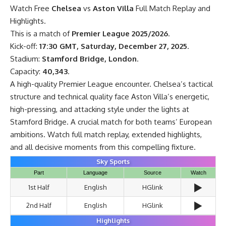
Watch Free
Chelsea
vs
Aston Villa
Full Match Replay and
Highlights.
This is a match of
Premier League 2025/2026
.
Kick-off:
17:30 GMT, Saturday, December 27, 2025
.
Stadium:
Stamford Bridge, London
.
Capacity:
40,343
.
A high-quality Premier League encounter. Chelsea’s tactical
structure and technical quality face Aston Villa’s energetic,
high-pressing, and attacking style under the lights at
Stamford Bridge. A crucial match for both teams’ European
ambitions. Watch full match replay, extended highlights,
and all decisive moments from this compelling fixture.
Sky Sports
Part
Language
Source
Watch
▶️
1st Half
English
HGlink
▶️
2nd Half
English
HGlink
Highlights