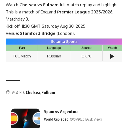
Watch
Chelsea vs Fulham
full match replay and highlight.
This is a match of England
Premier League
2025/2026,
Matchday 3.
Kick off: 11:30 GMT Saturday Aug 30, 2025.
Venue:
Stamford Bridge
(London).
Setanta Sports
Part
Language
Source
Watch
▶️
Full Match
Russian
OK.ru
TAGGED:
Chelsea
Fulham
Spain vs Argentina
World Cup 2026
19/07/2026
36.3k Views