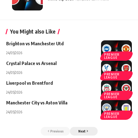
You Might also Like
Brighton vs Manchester Utd
24/05/2026
PREMIER
LEAGUE
Crystal Palace vs Arsenal
24/05/2026
PREMIER
LEAGUE
Liverpool vs Brentford
24/05/2026
PREMIER
LEAGUE
Manchester City vs Aston Villa
24/05/2026
PREMIER
LEAGUE
Previous
Next