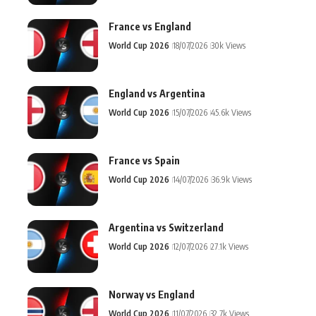
France vs England
World Cup 2026
18/07/2026
30k Views
England vs Argentina
World Cup 2026
15/07/2026
45.6k Views
France vs Spain
World Cup 2026
14/07/2026
36.9k Views
Argentina vs Switzerland
World Cup 2026
12/07/2026
27.1k Views
Norway vs England
World Cup 2026
11/07/2026
32.7k Views