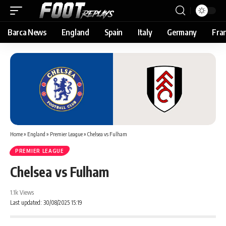
Barca News
England
Spain
Italy
Germany
Fra
Home
»
England
»
Premier League
»
Chelsea vs Fulham
PREMIER LEAGUE
Chelsea vs Fulham
1.1k Views
Last updated: 30/08/2025 15:19