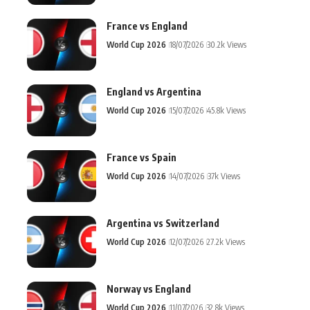
France vs England
World Cup 2026
18/07/2026
30.2k Views
England vs Argentina
World Cup 2026
15/07/2026
45.8k Views
France vs Spain
World Cup 2026
14/07/2026
37k Views
Argentina vs Switzerland
World Cup 2026
12/07/2026
27.2k Views
Norway vs England
World Cup 2026
11/07/2026
32.8k Views