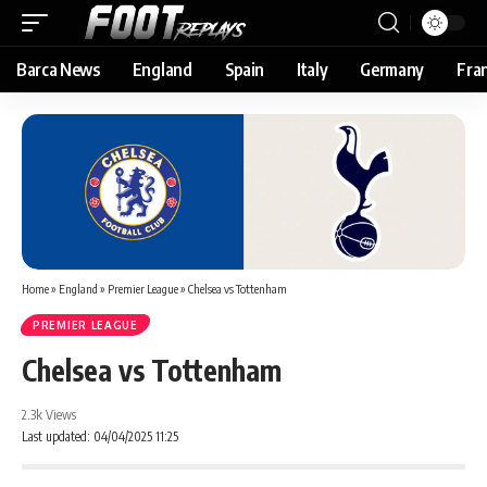
Barca News
England
Spain
Italy
Germany
Fra
Home
»
England
»
Premier League
»
Chelsea vs Tottenham
PREMIER LEAGUE
Chelsea vs Tottenham
2.3k Views
Last updated: 04/04/2025 11:25