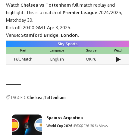
Watch
Chelsea vs Tottenham
full match replay and
highlight. This is a match of
Premier League
2024/2025,
Matchday 30.
Kick off: 20:00 GMT Apr 3, 2025.
Venue:
Stamford Bridge, London.
Sky Sports
Part
Language
Source
Watch
▶️
Full Match
English
OK.ru
TAGGED:
Chelsea
Tottenham
Spain vs Argentina
World Cup 2026
19/07/2026
36.6k Views