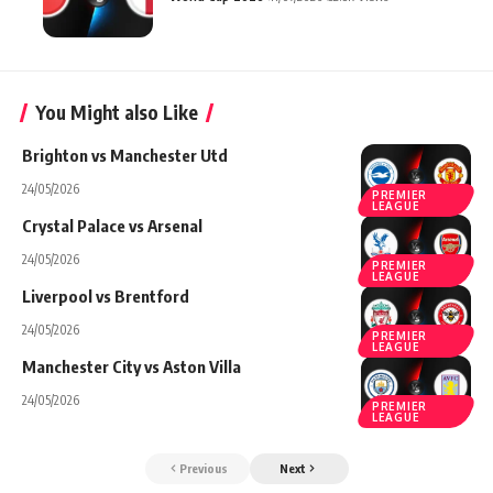
You Might also Like
Brighton vs Manchester Utd
24/05/2026
PREMIER
LEAGUE
Crystal Palace vs Arsenal
24/05/2026
PREMIER
LEAGUE
Liverpool vs Brentford
24/05/2026
PREMIER
LEAGUE
Manchester City vs Aston Villa
24/05/2026
PREMIER
LEAGUE
Previous
Next