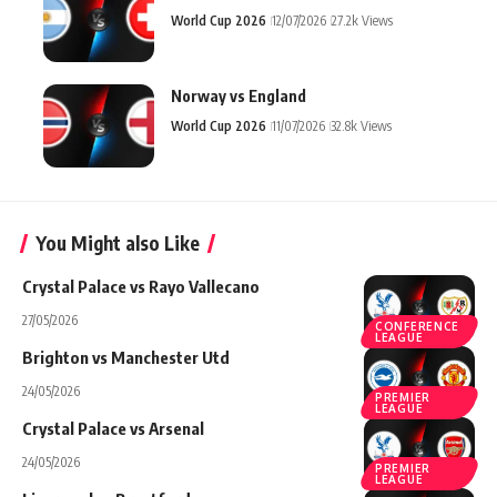
World Cup 2026
12/07/2026
27.2k Views
Norway vs England
World Cup 2026
11/07/2026
32.8k Views
You Might also Like
Crystal Palace vs Rayo Vallecano
27/05/2026
CONFERENCE
LEAGUE
Brighton vs Manchester Utd
24/05/2026
PREMIER
LEAGUE
Crystal Palace vs Arsenal
24/05/2026
PREMIER
LEAGUE