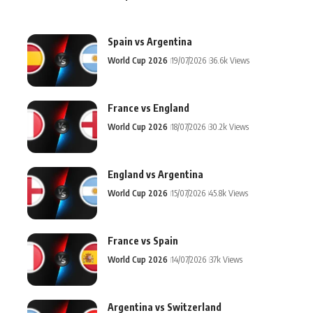
Spain vs Argentina
World Cup 2026
19/07/2026
36.6k Views
France vs England
World Cup 2026
18/07/2026
30.2k Views
England vs Argentina
World Cup 2026
15/07/2026
45.8k Views
France vs Spain
World Cup 2026
14/07/2026
37k Views
Argentina vs Switzerland