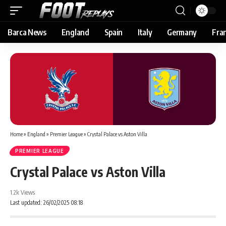
Barca News
England
Spain
Italy
Germany
Fra
Home
»
England
»
Premier League
»
Crystal Palace vs Aston Villa
PREMIER LEAGUE
Crystal Palace vs Aston Villa
1.2k Views
Last updated: 26/02/2025 08:18