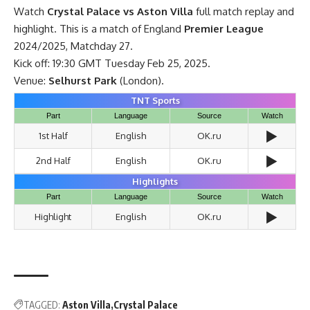
Watch
Crystal Palace vs Aston Villa
full match replay and
highlight. This is a match of England
Premier League
2024/2025, Matchday 27.
Kick off: 19:30 GMT Tuesday Feb 25, 2025.
Venue:
Selhurst Park
(London).
TNT Sports
Part
Language
Source
Watch
▶️
1st Half
English
OK.ru
▶️
2nd Half
English
OK.ru
Highlights
Part
Language
Source
Watch
▶️
Highlight
English
OK.ru
TAGGED:
Aston Villa
Crystal Palace