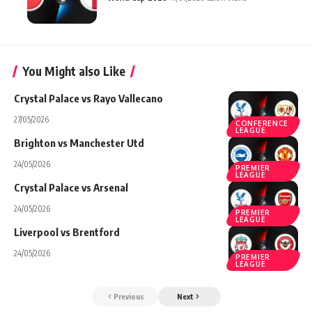
You Might also Like
Crystal Palace vs Rayo Vallecano
27/05/2026
CONFERENCE
LEAGUE
Brighton vs Manchester Utd
24/05/2026
PREMIER
LEAGUE
Crystal Palace vs Arsenal
24/05/2026
PREMIER
LEAGUE
Liverpool vs Brentford
24/05/2026
PREMIER
LEAGUE
Previous
Next