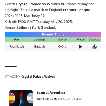
Watch
Crystal Palace vs Wolves
full match replay and
highlight. This is a match of England
Premier League
2024/2025, Matchday 37.
Kick off: 19:00 GMT Tuesday May 20, 2025.
Venue:
Selhurst Park
(London).
Premier Sports
Part
Language
Source
Watch
Download
▶️
📥
Full Match
English
OK.ru
TAGGED:
Crystal Palace
Wolves
Spain vs Argentina
World Cup 2026
19/07/2026
37k Views