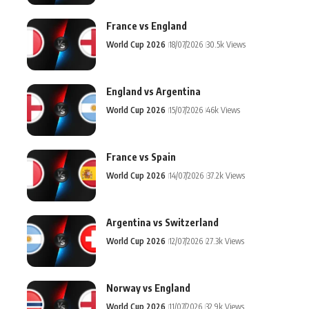
France vs England
World Cup 2026
18/07/2026
30.5k Views
England vs Argentina
World Cup 2026
15/07/2026
46k Views
France vs Spain
World Cup 2026
14/07/2026
37.2k Views
Argentina vs Switzerland
World Cup 2026
12/07/2026
27.3k Views
Norway vs England
World Cup 2026
11/07/2026
32.9k Views