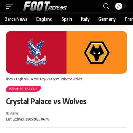
Barca News
England
Spain
Italy
Germany
Fra
Home
»
England
»
Premier League
»
Crystal Palace vs Wolves
PREMIER LEAGUE
Crystal Palace vs Wolves
1k Views
Last updated: 21/05/2025 06:48