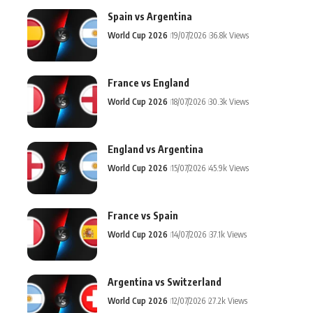
Spain vs Argentina
World Cup 2026
19/07/2026
36.8k Views
France vs England
World Cup 2026
18/07/2026
30.3k Views
England vs Argentina
World Cup 2026
15/07/2026
45.9k Views
France vs Spain
World Cup 2026
14/07/2026
37.1k Views
Argentina vs Switzerland
World Cup 2026
12/07/2026
27.2k Views