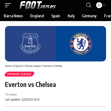
Barca News
England
Spain
Italy
Germany
Fra
Home
»
England
»
Premier League
»
Everton vs Chelsea
PREMIER LEAGUE
Everton vs Chelsea
1.1k Views
Last updated: 22/12/2024 18:35