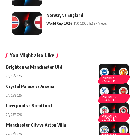
Norway vs England
World Cup 2026
11/07/2026
32.9k Views
You Might also Like
Brighton vs Manchester Utd
24/05/2026
PREMIER
LEAGUE
Crystal Palace vs Arsenal
24/05/2026
PREMIER
LEAGUE
Liverpool vs Brentford
24/05/2026
PREMIER
LEAGUE
Manchester City vs Aston Villa
24/05/2026