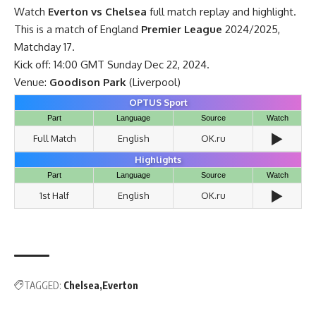
Watch
Everton vs Chelsea
full match replay and highlight.
This is a match of England
Premier League
2024/2025,
Matchday 17.
Kick off: 14:00 GMT Sunday Dec 22, 2024.
Venue:
Goodison Park
(Liverpool)
OPTUS Sport
Part
Language
Source
Watch
▶️
Full Match
English
OK.ru
Highlights
Part
Language
Source
Watch
▶️
1st Half
English
OK.ru
TAGGED:
Chelsea
Everton