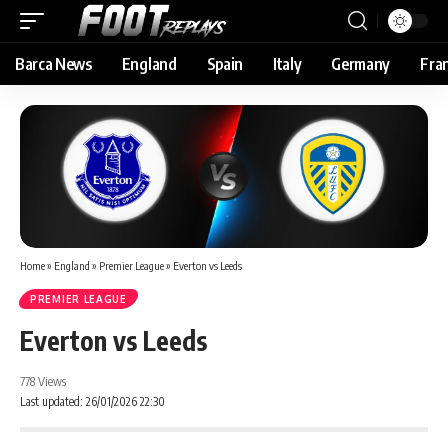
Barca News
England
Spain
Italy
Germany
Fra
Home
»
England
»
Premier League
»
Everton vs Leeds
PREMIER LEAGUE
Everton vs Leeds
778 Views
Last updated: 26/01/2026 22:30