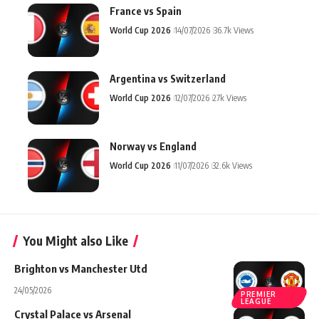
France vs Spain
World Cup 2026
14/07/2026
36.7k Views
Argentina vs Switzerland
World Cup 2026
12/07/2026
27k Views
Norway vs England
World Cup 2026
11/07/2026
32.6k Views
You Might also Like
Brighton vs Manchester Utd
24/05/2026
PREMIER
LEAGUE
Crystal Palace vs Arsenal