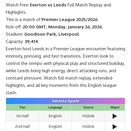
Watch Free
Everton vs Leeds
Full Match Replay and
Highlights.
This is a match of
Premier League 2025/2026
.
Kick-off:
20:00 GMT, Monday, January 26, 2026
.
Stadium:
Goodison Park, Liverpool
.
Capacity:
39,414
.
Everton host Leeds in a Premier League encounter featuring
intensity, pressing, and fast transitions. Everton look to
control the tempo with physical play and structured buildup,
while Leeds bring high energy, direct attacking runs, and
constant pressure. Watch full match replay, extended
highlights, and all key moments from this English league
clash.
Setanta Sports
Part
Language
Source
Watch
▶️
1st Half
English
HGlink
▶️
2nd Half
English
HGlink