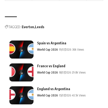
TAGGED:
Everton
Leeds
Spain vs Argentina
World Cup 2026
19/07/2026
36k Views
France vs England
World Cup 2026
18/07/2026
29.8k Views
England vs Argentina
World Cup 2026
15/07/2026
45.5k Views