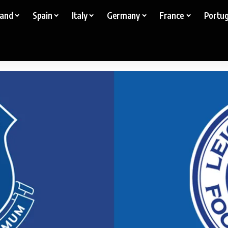
land
Spain
Italy
Germany
France
Portug