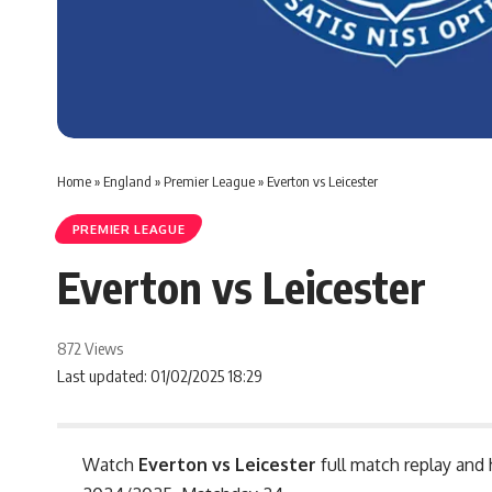
Home
»
England
»
Premier League
»
Everton vs Leicester
PREMIER LEAGUE
Everton vs Leicester
872 Views
Last updated: 01/02/2025 18:29
Watch
Everton vs Leicester
full match replay and 