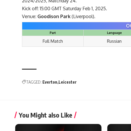
2024/2025, Matchday 24.
Kick off: 15:00 GMT Saturday Feb 1, 2025.
Venue:
Goodison Park
(Liverpool).
O
Part
Language
Full Match
Russian
TAGGED:
Everton
Leicester
You Might also Like