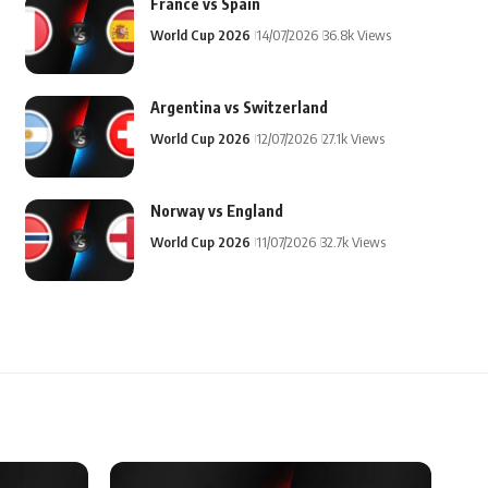
France vs Spain
World Cup 2026
14/07/2026
36.8k Views
Argentina vs Switzerland
World Cup 2026
12/07/2026
27.1k Views
Norway vs England
World Cup 2026
11/07/2026
32.7k Views