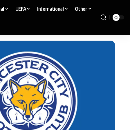
al
UEFA
International
Other