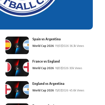
Spain vs Argentina
World Cup 2026
19/07/2026
36.3k Views
France vs England
World Cup 2026
18/07/2026
30k Views
England vs Argentina
World Cup 2026
15/07/2026
45.6k Views