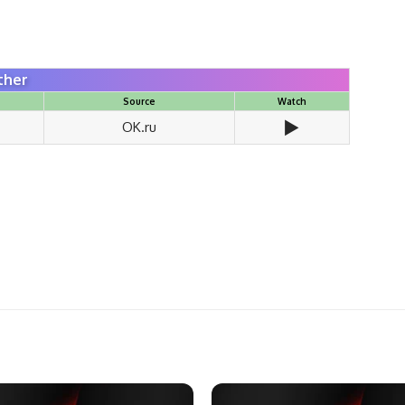
ther
Source
Watch
▶️
OK.ru