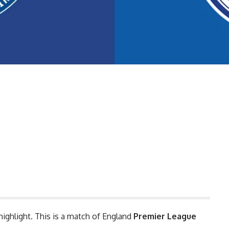
highlight. This is a match of England
Premier League