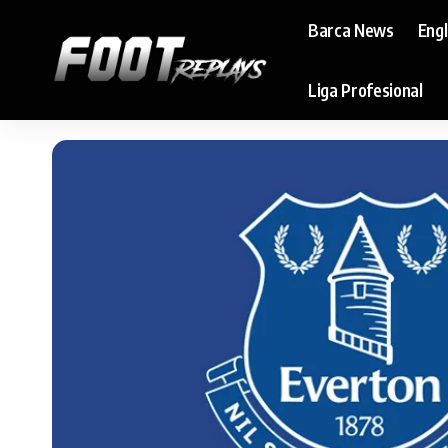
Barca News
Eng
Liga Profesional