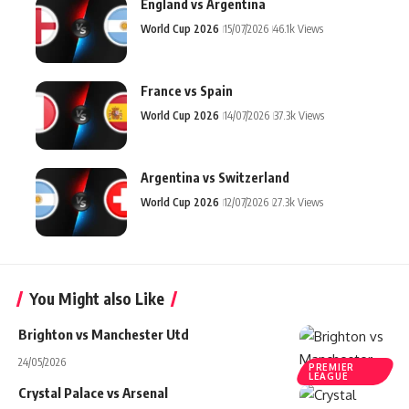
England vs Argentina
World Cup 2026
15/07/2026
46.1k Views
France vs Spain
World Cup 2026
14/07/2026
37.3k Views
Argentina vs Switzerland
World Cup 2026
12/07/2026
27.3k Views
You Might also Like
Brighton vs Manchester Utd
24/05/2026
PREMIER
LEAGUE
Crystal Palace vs Arsenal