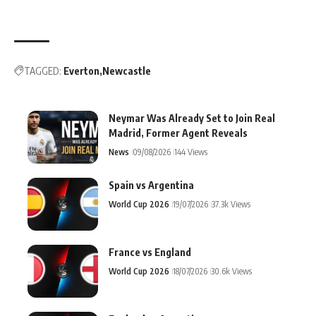
TAGGED:
Everton
Newcastle
Neymar Was Already Set to Join Real
Madrid, Former Agent Reveals
News
09/08/2026
144 Views
Spain vs Argentina
World Cup 2026
19/07/2026
37.3k Views
France vs England
World Cup 2026
18/07/2026
30.6k Views