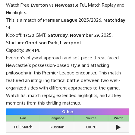
Watch Free
Everton
vs
Newcastle
Full Match Replay and
Highlights.
This is a match of
Premier League
2025/2026,
Matchday
1
4.
Kick-off:
17:30
GMT,
Saturday
,
November 29
, 2025.
Stadium:
Goodison Park
,
Liverpool
.
Capacity:
39,414
.
Everton’s physical approach and set-piece threat faced
Newcastle’s possession-based style and attacking
philosophy in this Premier League encounter. This match
featured an intriguing tactical battle between two well-
organized sides with different approaches to the game.
Watch full match replay, extended highlights, and all key
moments from this thrilling matchup.
Other
Part
Language
Source
Watch
▶️
Full Match
Russian
OK.ru