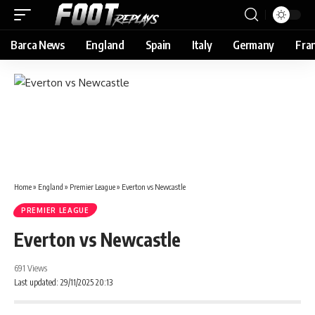
Barca News
England
Spain
Italy
Germany
Fra
Home
»
England
»
Premier League
»
Everton vs Newcastle
PREMIER LEAGUE
Everton vs Newcastle
691 Views
Last updated: 29/11/2025 20:13