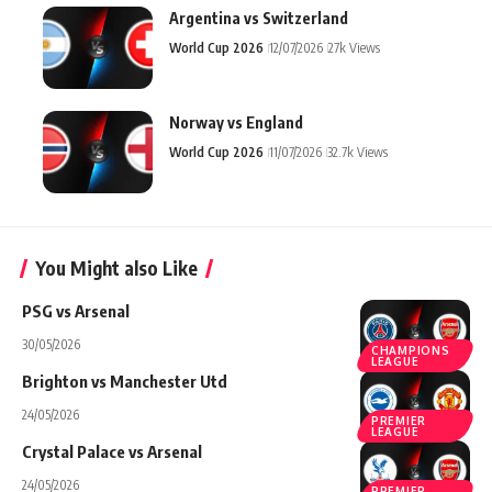
Argentina vs Switzerland
World Cup 2026
12/07/2026
27k Views
Norway vs England
World Cup 2026
11/07/2026
32.7k Views
You Might also Like
PSG vs Arsenal
30/05/2026
CHAMPIONS
LEAGUE
Brighton vs Manchester Utd
24/05/2026
PREMIER
LEAGUE
Crystal Palace vs Arsenal
24/05/2026
PREMIER