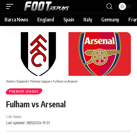
Barca News
England
Spain
Italy
Germany
Fra
Home
»
England
»
Premier League
»
Fulham vs Arsenal
PREMIER LEAGUE
Fulham vs Arsenal
1.4k Views
Last updated: 08/12/2024 19:01