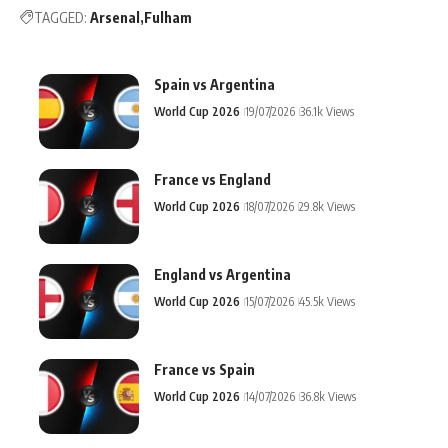
TAGGED:
Arsenal
Fulham
Spain vs Argentina
World Cup 2026
19/07/2026
36.1k Views
France vs England
World Cup 2026
18/07/2026
29.8k Views
England vs Argentina
World Cup 2026
15/07/2026
45.5k Views
France vs Spain
World Cup 2026
14/07/2026
36.8k Views