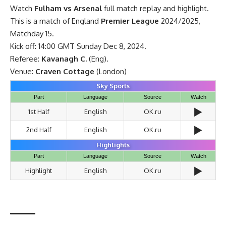
Watch
Fulham vs Arsenal
full match replay and highlight.
This is a match of England
Premier League
2024/2025,
Matchday 15.
Kick off: 14:00 GMT Sunday Dec 8, 2024.
Referee:
Kavanagh C.
(Eng).
Venue:
Craven Cottage
(London)
Sky Sports
Part
Language
Source
Watch
▶️
1st Half
English
OK.ru
▶️
2nd Half
English
OK.ru
Highlights
Part
Language
Source
Watch
▶️
Highlight
English
OK.ru