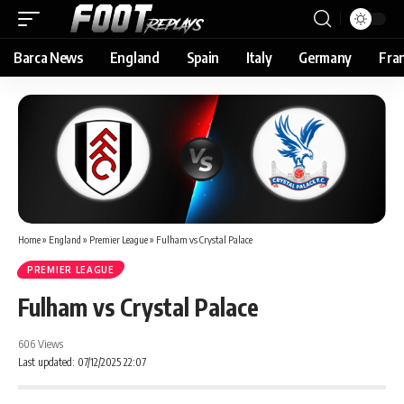
Barca News
England
Spain
Italy
Germany
Fra
Home
»
England
»
Premier League
»
Fulham vs Crystal Palace
PREMIER LEAGUE
Fulham vs Crystal Palace
606 Views
Last updated: 07/12/2025 22:07