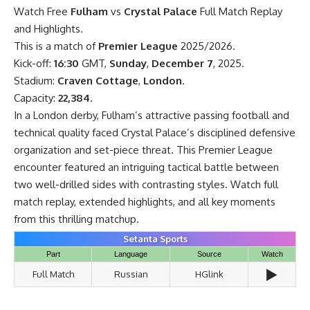
Watch Free
Fulham
vs
Crystal Palace
Full Match Replay
and Highlights.
This is a match of
Premier League
2025/2026.
Kick-off:
16:30
GMT,
Sunday
,
December 7
, 2025.
Stadium:
Craven Cottage
,
London
.
Capacity:
22,384
.
In a London derby, Fulham’s attractive passing football and
technical quality faced Crystal Palace’s disciplined defensive
organization and set-piece threat. This Premier League
encounter featured an intriguing tactical battle between
two well-drilled sides with contrasting styles. Watch full
match replay, extended highlights, and all key moments
from this thrilling matchup.
Setanta Sports
Part
Language
Source
Watch
▶️
Full Match
Russian
HGlink