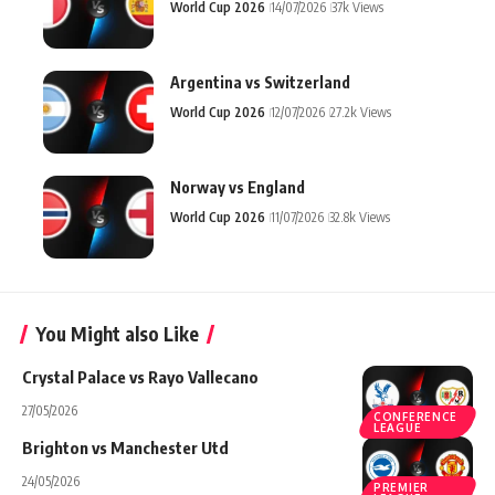
World Cup 2026
14/07/2026
37k Views
Argentina vs Switzerland
World Cup 2026
12/07/2026
27.2k Views
Norway vs England
World Cup 2026
11/07/2026
32.8k Views
You Might also Like
Crystal Palace vs Rayo Vallecano
27/05/2026
CONFERENCE
LEAGUE
Brighton vs Manchester Utd
24/05/2026
PREMIER