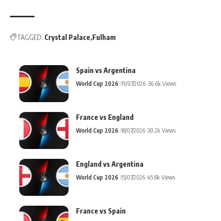
TAGGED:
Crystal Palace
Fulham
Spain vs Argentina
World Cup 2026
19/07/2026
36.6k Views
France vs England
World Cup 2026
18/07/2026
30.2k Views
England vs Argentina
World Cup 2026
15/07/2026
45.8k Views
France vs Spain