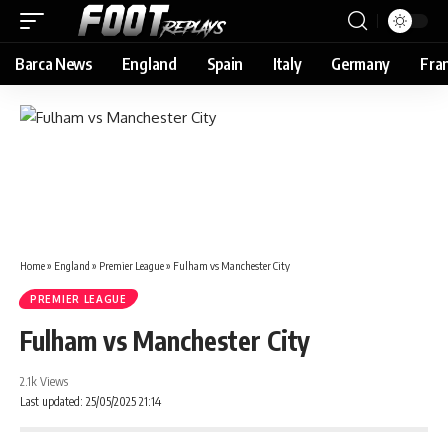
Barca News
England
Spain
Italy
Germany
Fra
Home
»
England
»
Premier League
»
Fulham vs Manchester City
PREMIER LEAGUE
Fulham vs Manchester City
2.1k Views
Last updated: 25/05/2025 21:14