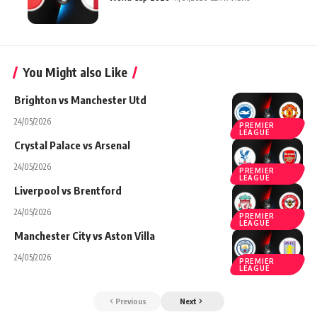
You Might also Like
Brighton vs Manchester Utd
24/05/2026
PREMIER
LEAGUE
Crystal Palace vs Arsenal
24/05/2026
PREMIER
LEAGUE
Liverpool vs Brentford
24/05/2026
PREMIER
LEAGUE
Manchester City vs Aston Villa
24/05/2026
PREMIER
LEAGUE
Previous
Next