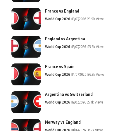
France vs England
World Cup 2026
18/07/2026
29.9k Views
England vs Argentina
World Cup 2026
15/07/2026
45.6k Views
France vs Spain
World Cup 2026
14/07/2026
36.8k Views
Argentina vs Switzerland
World Cup 2026
12/07/2026
27.1k Views
Norway vs England
World Cup 2026
11/07/2026
32.7k Views