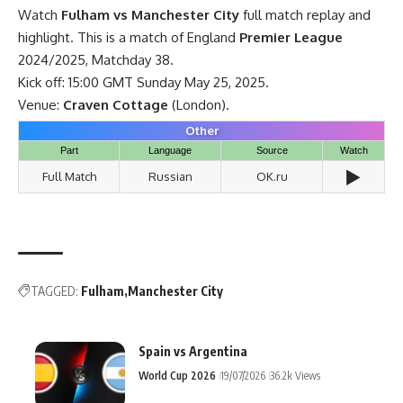
Watch
Fulham vs Manchester City
full match replay and
highlight. This is a match of England
Premier League
2024/2025, Matchday 38.
Kick off: 15:00 GMT Sunday May 25, 2025.
Venue:
Craven Cottage
(London).
Other
Part
Language
Source
Watch
▶️
Full Match
Russian
OK.ru
TAGGED:
Fulham
Manchester City
Spain vs Argentina
World Cup 2026
19/07/2026
36.2k Views