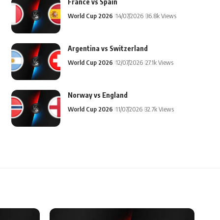
France vs Spain
World Cup 2026
14/07/2026
36.8k Views
Argentina vs Switzerland
World Cup 2026
12/07/2026
27.1k Views
Norway vs England
World Cup 2026
11/07/2026
32.7k Views