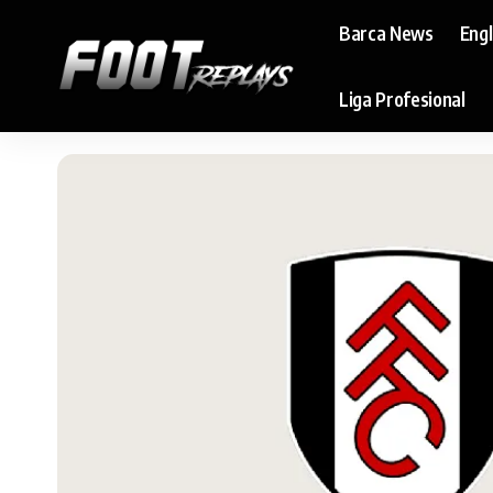
Barca News
Eng
Liga Profesional