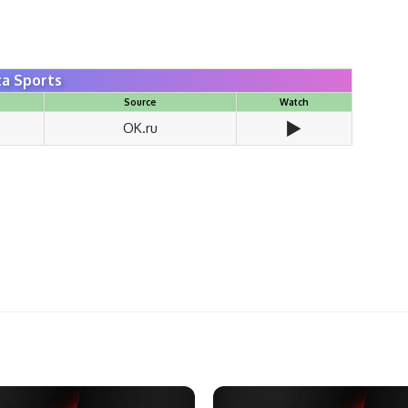
a Sports
Source
Watch
▶️
OK.ru