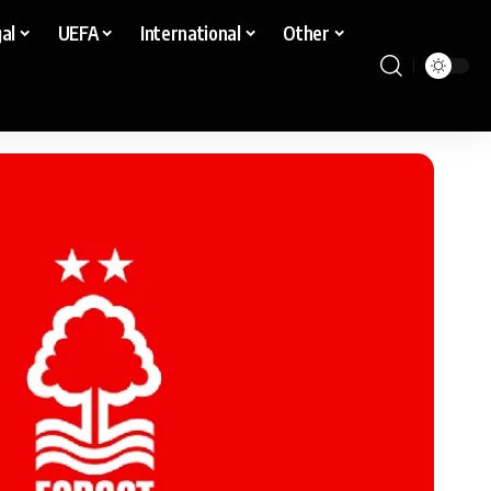
al
UEFA
International
Other