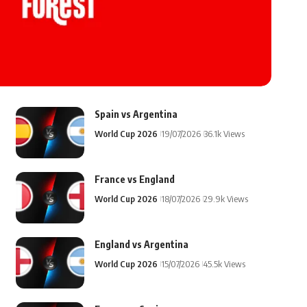
Spain vs Argentina
World Cup 2026
19/07/2026
36.1k Views
France vs England
World Cup 2026
18/07/2026
29.9k Views
England vs Argentina
World Cup 2026
15/07/2026
45.5k Views