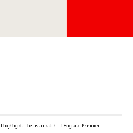
d highlight. This is a match of England
Premier