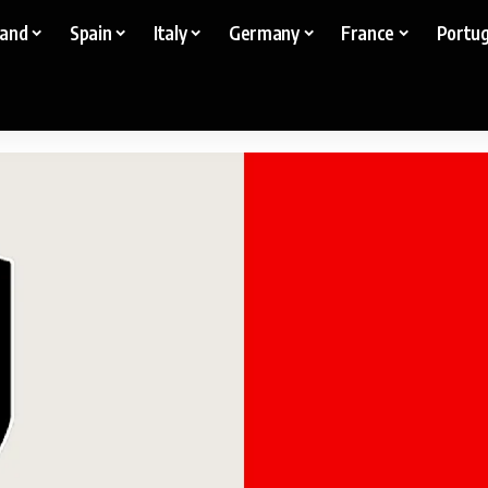
land
Spain
Italy
Germany
France
Portug