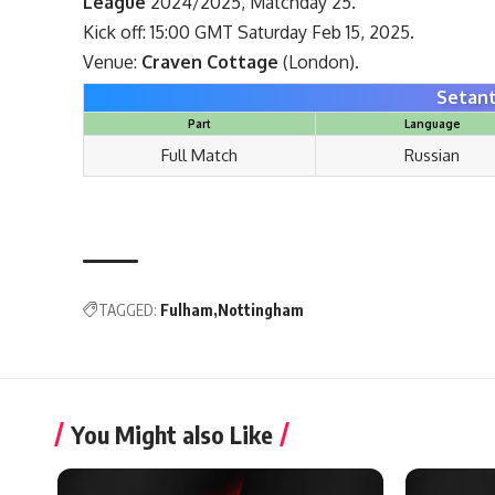
League
2024/2025, Matchday 25.
Kick off: 15:00 GMT Saturday Feb 15, 2025.
Venue:
Craven Cottage
(London).
Setant
Part
Language
Full Match
Russian
TAGGED:
Fulham
Nottingham
You Might also Like