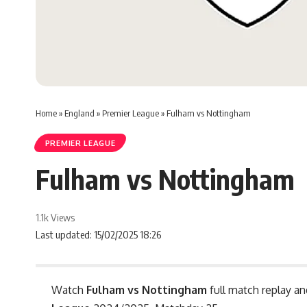
Home
»
England
»
Premier League
»
Fulham vs Nottingham
PREMIER LEAGUE
Fulham vs Nottingham
1.1k Views
Last updated: 15/02/2025 18:26
Watch
Fulham vs Nottingham
full match replay an