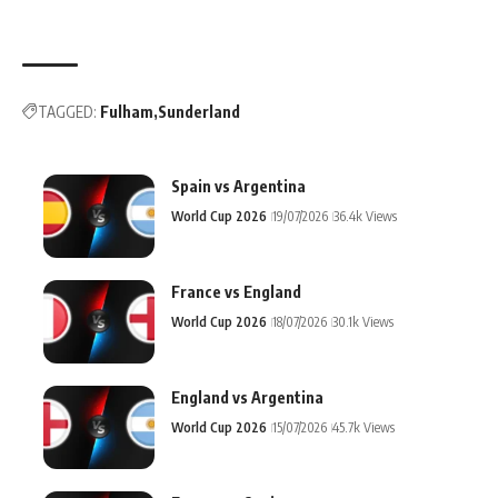
TAGGED:
Fulham
Sunderland
Spain vs Argentina
World Cup 2026
19/07/2026
36.4k Views
France vs England
World Cup 2026
18/07/2026
30.1k Views
England vs Argentina
World Cup 2026
15/07/2026
45.7k Views