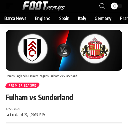
Barca News
England
Spain
Italy
Germany
Fra
Home
»
England
»
Premier League
»
Fulham vs Sunderland
PREMIER LEAGUE
Fulham vs Sunderland
465 Views
Last updated: 22/11/2025 18:19