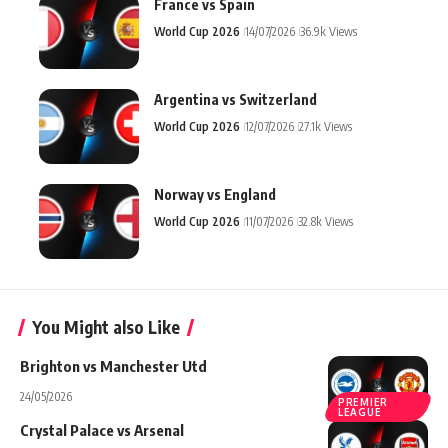
France vs Spain
World Cup 2026
14/07/2026
36.9k Views
Argentina vs Switzerland
World Cup 2026
12/07/2026
27.1k Views
Norway vs England
World Cup 2026
11/07/2026
32.8k Views
You Might also Like
Brighton vs Manchester Utd
24/05/2026
PREMIER
LEAGUE
Crystal Palace vs Arsenal