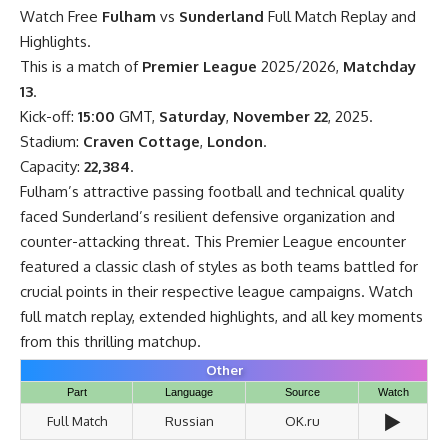
Watch Free
Fulham
vs
Sunderland
Full Match Replay and
Highlights.
This is a match of
Premier League
2025/2026,
Matchday
13
.
Kick-off:
15:00
GMT,
Saturday
,
November 22
, 2025.
Stadium:
Craven Cottage
,
London
.
Capacity:
22,384
.
Fulham’s attractive passing football and technical quality
faced Sunderland’s resilient defensive organization and
counter-attacking threat. This Premier League encounter
featured a classic clash of styles as both teams battled for
crucial points in their respective league campaigns. Watch
full match replay, extended highlights, and all key moments
from this thrilling matchup.
Other
Part
Language
Source
Watch
▶️
Full Match
Russian
OK.ru