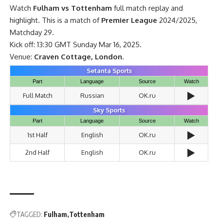
Watch
Fulham vs Tottenham
full match replay and
highlight. This is a match of
Premier League
2024/2025,
Matchday 29.
Kick off: 13:30 GMT Sunday Mar 16, 2025.
Venue:
Craven Cottage, London.
Setanta Sports
Part
Language
Source
Watch
▶️
Full Match
Russian
OK.ru
Sky Sports
Part
Language
Source
Watch
▶️
1st Half
English
OK.ru
▶️
2nd Half
English
OK.ru
TAGGED:
Fulham
Tottenham