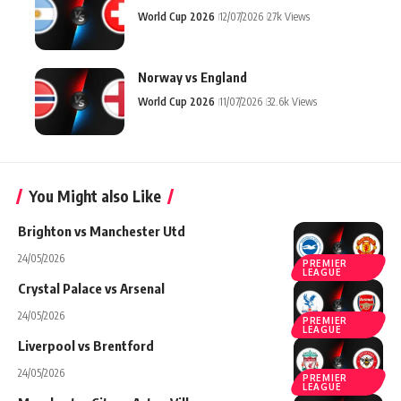
World Cup 2026
12/07/2026
27k Views
Norway vs England
World Cup 2026
11/07/2026
32.6k Views
You Might also Like
Brighton vs Manchester Utd
24/05/2026
PREMIER
LEAGUE
Crystal Palace vs Arsenal
24/05/2026
PREMIER
LEAGUE
Liverpool vs Brentford
24/05/2026
PREMIER
LEAGUE