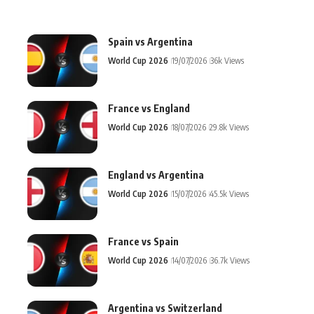
Spain vs Argentina
World Cup 2026
19/07/2026
36k Views
France vs England
World Cup 2026
18/07/2026
29.8k Views
England vs Argentina
World Cup 2026
15/07/2026
45.5k Views
France vs Spain
World Cup 2026
14/07/2026
36.7k Views
Argentina vs Switzerland