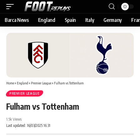
Barca News
England
Spain
Italy
Germany
Fra
Home
»
England
»
Premier League
»
Fulham vs Tottenham
PREMIER LEAGUE
Fulham vs Tottenham
1.5k Views
Last updated: 16/03/2025 16:31