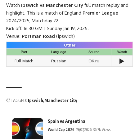
Watch
Ipswich vs Manchester City
full match replay and
highlight. This is a match of England
Premier League
2024/2025, Matchday 22.
Kick off: 16:30 GMT Sunday Jan 19, 2025.
Venue:
Portman Road
(Ipswich)
Other
Part
Language
Source
Watch
▶️
Full Match
Russian
OK.ru
TAGGED:
Ipswich
Manchester City
Spain vs Argentina
World Cup 2026
19/07/2026
36.7k Views