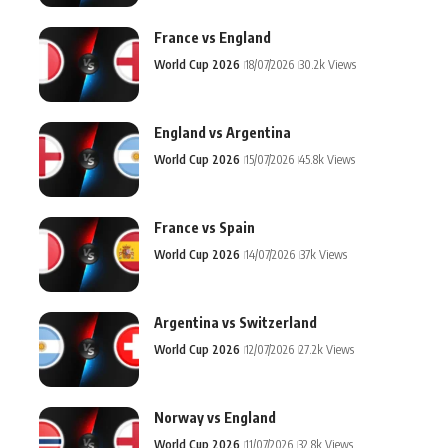
France vs England
World Cup 2026
18/07/2026
30.2k Views
England vs Argentina
World Cup 2026
15/07/2026
45.8k Views
France vs Spain
World Cup 2026
14/07/2026
37k Views
Argentina vs Switzerland
World Cup 2026
12/07/2026
27.2k Views
Norway vs England
World Cup 2026
11/07/2026
32.8k Views