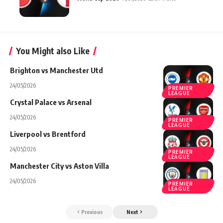
You Might also Like
Brighton vs Manchester Utd
24/05/2026
PREMIER
LEAGUE
Crystal Palace vs Arsenal
24/05/2026
PREMIER
LEAGUE
Liverpool vs Brentford
24/05/2026
PREMIER
LEAGUE
Manchester City vs Aston Villa
24/05/2026
PREMIER
LEAGUE
Previous
Next