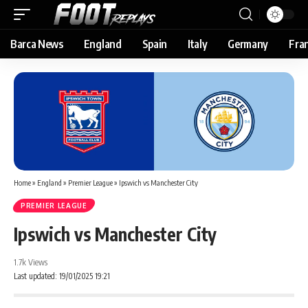
Barca News
England
Spain
Italy
Germany
Fra
Home
»
England
»
Premier League
»
Ipswich vs Manchester City
PREMIER LEAGUE
Ipswich vs Manchester City
1.7k Views
Last updated: 19/01/2025 19:21