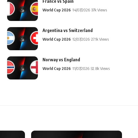
France vs Spain
World Cup 2026
14/07/2026
37k Views
Argentina vs Switzerland
World Cup 2026
12/07/2026
27.1k Views
Norway vs England
World Cup 2026
11/07/2026
32.8k Views