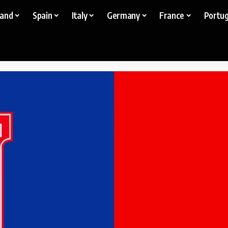
land
Spain
Italy
Germany
France
Portug