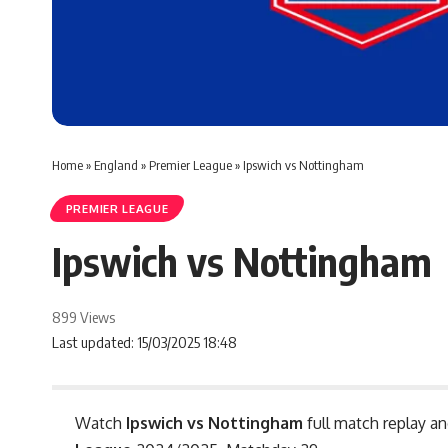
Home
»
England
»
Premier League
»
Ipswich vs Nottingham
PREMIER LEAGUE
Ipswich vs Nottingham
899 Views
Last updated: 15/03/2025 18:48
Watch
Ipswich vs Nottingham
full match replay an