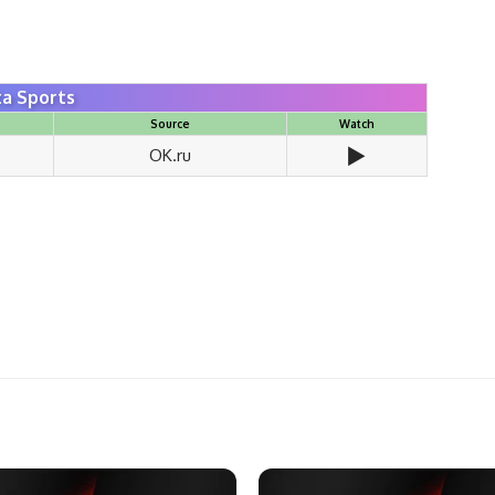
a Sports
Source
Watch
▶️
OK.ru