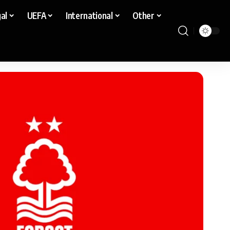
al
UEFA
International
Other