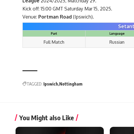
League
2024/2025, Matchday 29.
Kick off: 15:00 GMT Saturday Mar 15, 2025.
Venue:
Portman Road
(Ipswich).
Setant
Part
Language
Full Match
Russian
TAGGED:
Ipswich
Nottingham
You Might also Like