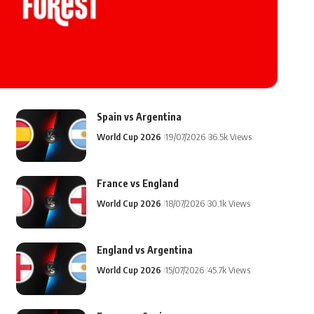
Spain vs Argentina
World Cup 2026
19/07/2026
36.5k Views
France vs England
World Cup 2026
18/07/2026
30.1k Views
England vs Argentina
World Cup 2026
15/07/2026
45.7k Views