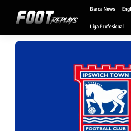
Barca News
Eng
Liga Profesional