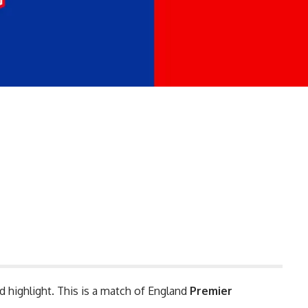
d highlight. This is a match of England
Premier