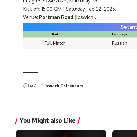
League
2024/2025, Matchday 26.
Kick off: 15:00 GMT Saturday Feb 22, 2025.
Venue:
Portman Road
(Ipswich).
Setant
Part
Language
Full Match
Russian
TAGGED:
Ipswich
Tottenham
You Might also Like