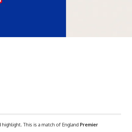
d highlight. This is a match of England
Premier