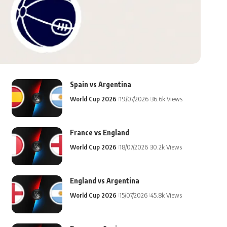
Spain vs Argentina
World Cup 2026
19/07/2026
36.6k Views
France vs England
World Cup 2026
18/07/2026
30.2k Views
England vs Argentina
World Cup 2026
15/07/2026
45.8k Views