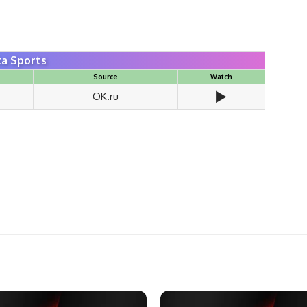
a Sports
Source
Watch
▶️
OK.ru