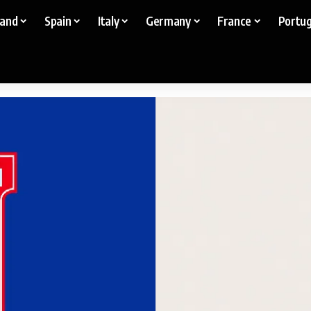
land
Spain
Italy
Germany
France
Portug