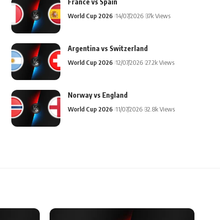
France vs Spain
World Cup 2026
14/07/2026
37k Views
Argentina vs Switzerland
World Cup 2026
12/07/2026
27.2k Views
Norway vs England
World Cup 2026
11/07/2026
32.8k Views