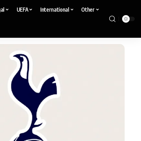
al
UEFA
International
Other