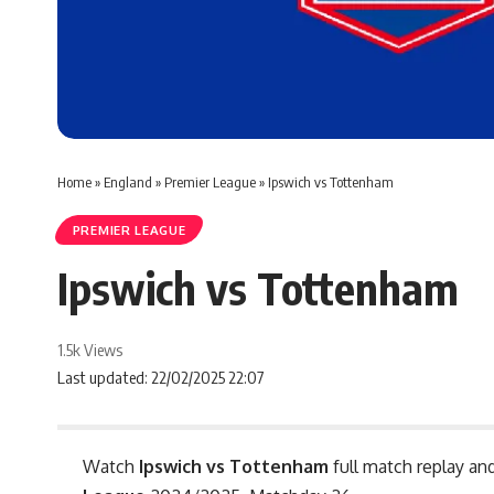
Home
»
England
»
Premier League
»
Ipswich vs Tottenham
PREMIER LEAGUE
Ipswich vs Tottenham
1.5k Views
Last updated: 22/02/2025 22:07
Watch
Ipswich vs Tottenham
full match replay an