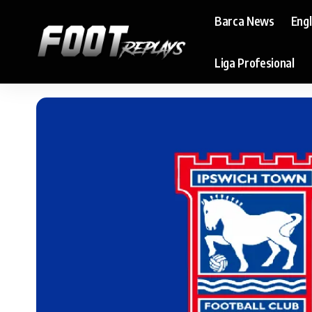
Barca News
Eng
Liga Profesional