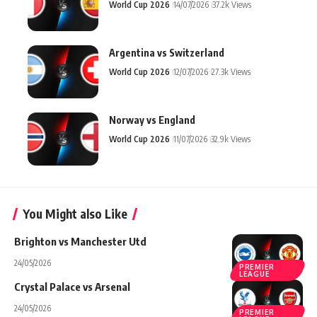
World Cup 2026
14/07/2026
37.2k Views
Argentina vs Switzerland
World Cup 2026
12/07/2026
27.3k Views
Norway vs England
World Cup 2026
11/07/2026
32.9k Views
You Might also Like
Brighton vs Manchester Utd
24/05/2026
PREMIER
LEAGUE
Crystal Palace vs Arsenal
24/05/2026
PREMIER