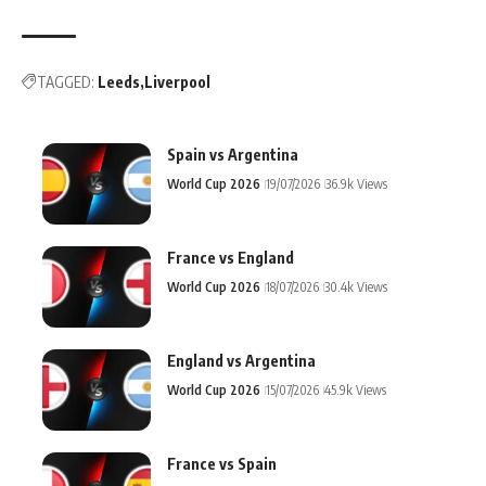
TAGGED:
Leeds
Liverpool
Spain vs Argentina
World Cup 2026
19/07/2026
36.9k Views
France vs England
World Cup 2026
18/07/2026
30.4k Views
England vs Argentina
World Cup 2026
15/07/2026
45.9k Views
France vs Spain