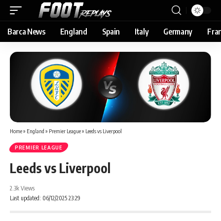
Barca News
England
Spain
Italy
Germany
Fra
Home
»
England
»
Premier League
»
Leeds vs Liverpool
PREMIER LEAGUE
Leeds vs Liverpool
2.3k Views
Last updated: 06/12/2025 23:29