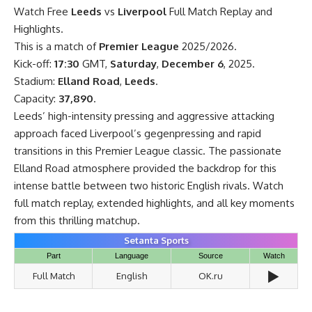
Watch Free
Leeds
vs
Liverpool
Full Match Replay and
Highlights.
This is a match of
Premier League
2025/2026.
Kick-off:
17:30
GMT,
Saturday
,
December 6
, 2025.
Stadium:
Elland Road
,
Leeds
.
Capacity:
37,890
.
Leeds’ high-intensity pressing and aggressive attacking
approach faced Liverpool’s gegenpressing and rapid
transitions in this Premier League classic. The passionate
Elland Road atmosphere provided the backdrop for this
intense battle between two historic English rivals. Watch
full match replay, extended highlights, and all key moments
from this thrilling matchup.
Setanta Sports
Part
Language
Source
Watch
▶️
Full Match
English
OK.ru