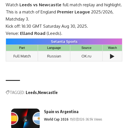
Watch
Leeds vs Newcastle
full match replay and highlight.
This is a match of England
Premier League
2025/2026,
Matchday 3.
Kick off: 16:30 GMT Saturday Aug 30, 2025.
Venue:
Elland Road
(Leeds).
Setanta Sports
Part
Language
Source
Watch
▶️
Full Match
Russian
OK.ru
TAGGED:
Leeds
Newcastle
Spain vs Argentina
World Cup 2026
19/07/2026
36.9k Views