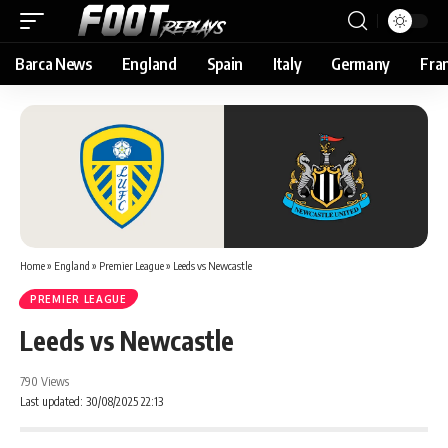
Barca News
England
Spain
Italy
Germany
Fra
Home
»
England
»
Premier League
»
Leeds vs Newcastle
PREMIER LEAGUE
Leeds vs Newcastle
790 Views
Last updated: 30/08/2025 22:13