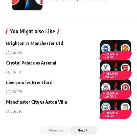
You Might also Like
Brighton vs Manchester Utd
24/05/2026
PREMIER
LEAGUE
Crystal Palace vs Arsenal
24/05/2026
PREMIER
LEAGUE
Liverpool vs Brentford
24/05/2026
PREMIER
LEAGUE
Manchester City vs Aston Villa
24/05/2026
PREMIER
LEAGUE
Previous
Next