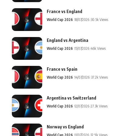
France vs England
World Cup 2026
18/07/2026
30.5k Views
England vs Argentina
World Cup 2026
15/07/2026
46k Views
France vs Spain
World Cup 2026
14/07/2026
37.2k Views
Argentina vs Switzerland
World Cup 2026
12/07/2026
27.3k Views
Norway vs England
World Cup 2026
11/07/2026
32.9k Views