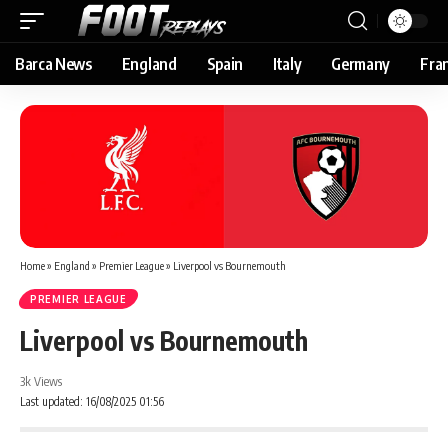
Barca News
England
Spain
Italy
Germany
Fra
Home
»
England
»
Premier League
»
Liverpool vs Bournemouth
PREMIER LEAGUE
Liverpool vs Bournemouth
3k Views
Last updated: 16/08/2025 01:56