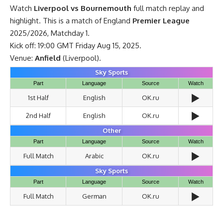
Watch
Liverpool vs Bournemouth
full match replay and
highlight. This is a match of England
Premier League
2025/2026, Matchday 1.
Kick off: 19:00 GMT Friday Aug 15, 2025.
Venue:
Anfield
(Liverpool).
Sky Sports
Part
Language
Source
Watch
▶️
1st Half
English
OK.ru
▶️
2nd Half
English
OK.ru
Other
Part
Language
Source
Watch
▶️
Full Match
Arabic
OK.ru
Sky Sports
Part
Language
Source
Watch
▶️
Full Match
German
OK.ru