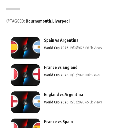
TAGGED:
Bournemouth
Liverpool
Spain vs Argentina
World Cup 2026
19/07/2026
36.3k Views
France vs England
World Cup 2026
18/07/2026
30k Views
England vs Argentina
World Cup 2026
15/07/2026
45.6k Views
France vs Spain