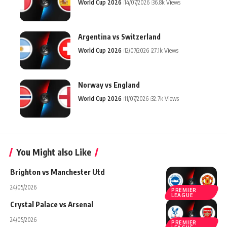
World Cup 2026
14/07/2026
36.8k Views
Argentina vs Switzerland
World Cup 2026
12/07/2026
27.1k Views
Norway vs England
World Cup 2026
11/07/2026
32.7k Views
You Might also Like
Brighton vs Manchester Utd
24/05/2026
PREMIER
LEAGUE
Crystal Palace vs Arsenal
24/05/2026
PREMIER