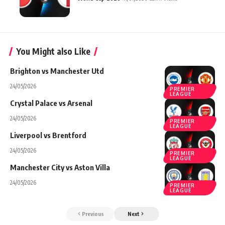
You Might also Like
Brighton vs Manchester Utd
24/05/2026
PREMIER
LEAGUE
Crystal Palace vs Arsenal
24/05/2026
PREMIER
LEAGUE
Liverpool vs Brentford
24/05/2026
PREMIER
LEAGUE
Manchester City vs Aston Villa
24/05/2026
PREMIER
LEAGUE
Previous
Next