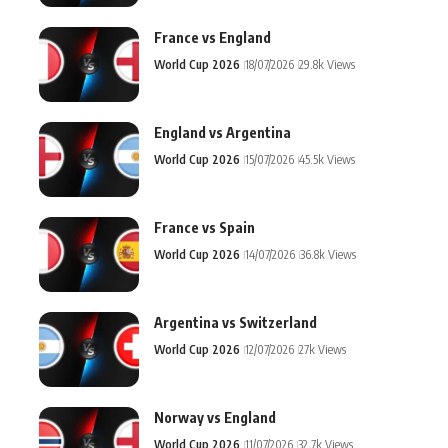
France vs England
World Cup 2026
18/07/2026
29.8k Views
England vs Argentina
World Cup 2026
15/07/2026
45.5k Views
France vs Spain
World Cup 2026
14/07/2026
36.8k Views
Argentina vs Switzerland
World Cup 2026
12/07/2026
27k Views
Norway vs England
World Cup 2026
11/07/2026
32.7k Views