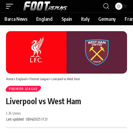
Barca News
England
Spain
Italy
Germany
Fra
Home
»
England
»
Premier League
»
Liverpool vs West Ham
PREMIER LEAGUE
Liverpool vs West Ham
2.3k Views
Last updated: 13/04/2025 17:21