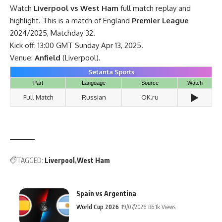
Watch
Liverpool vs West Ham
full match replay and
highlight. This is a match of England
Premier League
2024/2025, Matchday 32.
Kick off: 13:00 GMT Sunday Apr 13, 2025.
Venue:
Anfield
(Liverpool).
Setanta Sports
Part
Language
Source
Watch
▶️
Full Match
Russian
OK.ru
TAGGED:
Liverpool
West Ham
Spain vs Argentina
World Cup 2026
19/07/2026
36.1k Views