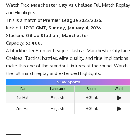
Watch Free
Manchester City vs Chelsea
Full Match Replay
and Highlights.
This is a match of
Premier League 2025/2026
.
Kick-off:
17:30 GMT, Sunday, January 4, 2026
.
Stadium:
Etihad Stadium, Manchester
.
Capacity:
53,400
.
A blockbuster Premier League clash as Manchester City face
Chelsea. Tactical battles, elite quality, and title implications
make this one of the standout fixtures of the round. Watch
the full match replay and extended highlights.
NOW Sports
Part
Language
Source
Watch
▶️
1st Half
English
HGlink
▶️
2nd Half
English
HGlink