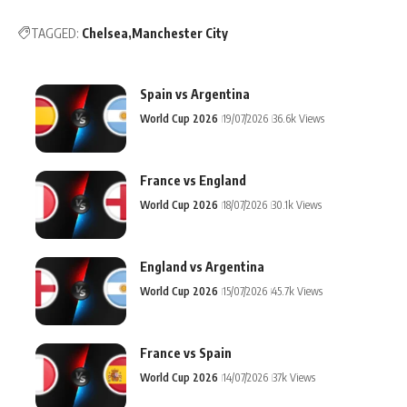
TAGGED:
Chelsea
Manchester City
Spain vs Argentina
World Cup 2026
19/07/2026
36.6k Views
France vs England
World Cup 2026
18/07/2026
30.1k Views
England vs Argentina
World Cup 2026
15/07/2026
45.7k Views
France vs Spain
World Cup 2026
14/07/2026
37k Views