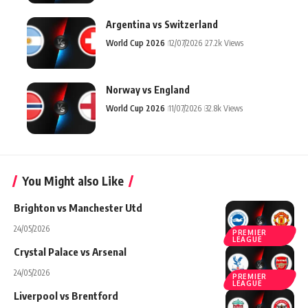
Argentina vs Switzerland
World Cup 2026
12/07/2026
27.2k Views
Norway vs England
World Cup 2026
11/07/2026
32.8k Views
You Might also Like
Brighton vs Manchester Utd
24/05/2026
PREMIER
LEAGUE
Crystal Palace vs Arsenal
24/05/2026
PREMIER
LEAGUE
Liverpool vs Brentford