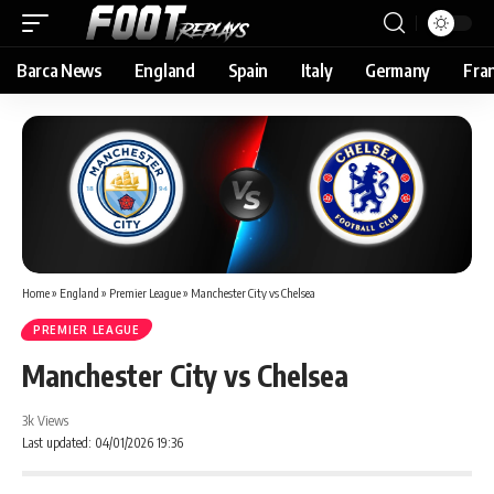
Barca News
England
Spain
Italy
Germany
Fra
Home
»
England
»
Premier League
»
Manchester City vs Chelsea
PREMIER LEAGUE
Manchester City vs Chelsea
3k Views
Last updated: 04/01/2026 19:36