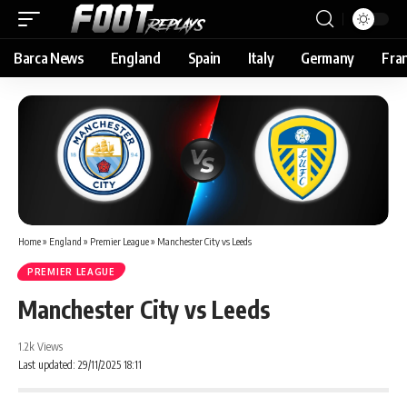
Barca News
England
Spain
Italy
Germany
Fra
Home
»
England
»
Premier League
»
Manchester City vs Leeds
PREMIER LEAGUE
Manchester City vs Leeds
1.2k Views
Last updated: 29/11/2025 18:11