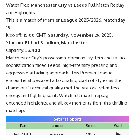
Watch Free
Manchester City
vs
Leeds
Full Match Replay
and Highlights.
This is a match of
Premier League
2025/2026,
Matchday
13
.
Kick-off:
15:00
GMT,
Saturday
,
November 29
, 2025.
Stadium:
Etihad Stadium
,
Manchester
.
Capacity:
53,400
.
Manchester City’s possession-dominant system and tactical
sophistication faced Leeds’ high-intensity pressing and
aggressive attacking approach. This Premier League
encounter showcased a fascinating clash of styles as the
champions’ technical quality met the visitors’ relentless
energy and fighting spirit. Watch full match replay,
extended highlights, and all key moments from this thrilling
matchup.
Setanta Sports
Part
Language
Source
Watch
▶️
Full Match
Russian
OK.ru