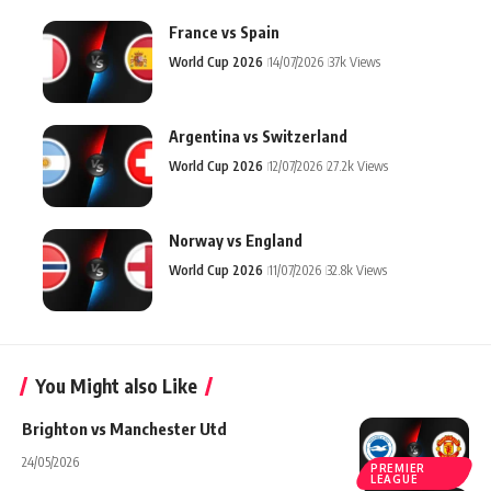
France vs Spain
World Cup 2026
14/07/2026
37k Views
Argentina vs Switzerland
World Cup 2026
12/07/2026
27.2k Views
Norway vs England
World Cup 2026
11/07/2026
32.8k Views
You Might also Like
Brighton vs Manchester Utd
24/05/2026
PREMIER
LEAGUE