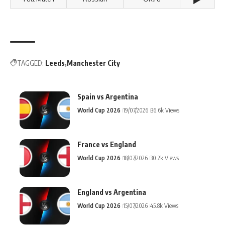
TAGGED:
Leeds
Manchester City
Spain vs Argentina
World Cup 2026
19/07/2026
36.6k Views
France vs England
World Cup 2026
18/07/2026
30.2k Views
England vs Argentina
World Cup 2026
15/07/2026
45.8k Views