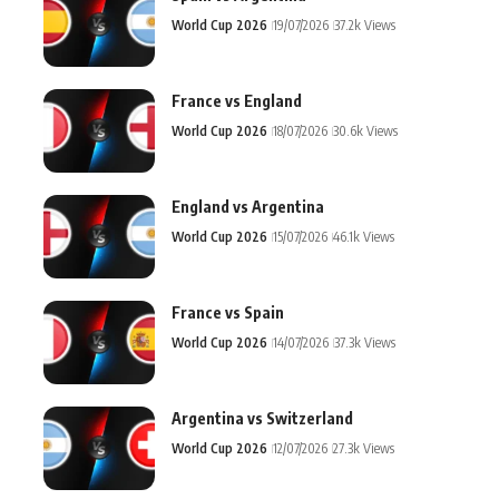
World Cup 2026
19/07/2026
37.2k Views
France vs England
World Cup 2026
18/07/2026
30.6k Views
England vs Argentina
World Cup 2026
15/07/2026
46.1k Views
France vs Spain
World Cup 2026
14/07/2026
37.3k Views
Argentina vs Switzerland
World Cup 2026
12/07/2026
27.3k Views