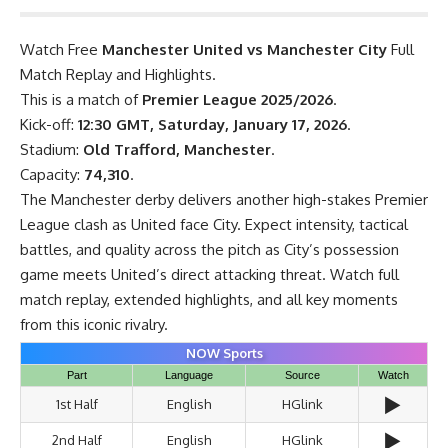
Watch Free
Manchester United vs Manchester City
Full
Match Replay and Highlights.
This is a match of
Premier League 2025/2026
.
Kick-off:
12:30 GMT, Saturday, January 17, 2026
.
Stadium:
Old Trafford, Manchester
.
Capacity:
74,310
.
The Manchester derby delivers another high-stakes Premier
League clash as United face City. Expect intensity, tactical
battles, and quality across the pitch as City’s possession
game meets United’s direct attacking threat. Watch full
match replay, extended highlights, and all key moments
from this iconic rivalry.
NOW Sports
Part
Language
Source
Watch
▶️
1st Half
English
HGlink
▶️
2nd Half
English
HGlink