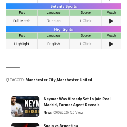
Setanta Sports
Part
Language
Source
Watch
▶️
Full Match
Russian
HGlink
Highlights
Part
Language
Source
Watch
▶️
Highlight
English
HGlink
TAGGED:
Manchester City
Manchester United
Neymar Was Already Set to Join Real
Madrid, Former Agent Reveals
News
09/08/2026
120 Views
Spain vs Argentina