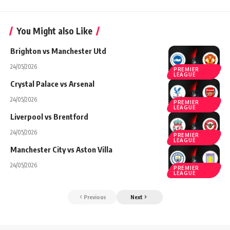
You Might also Like
Brighton vs Manchester Utd
24/05/2026
PREMIER
LEAGUE
Crystal Palace vs Arsenal
24/05/2026
PREMIER
LEAGUE
Liverpool vs Brentford
24/05/2026
PREMIER
LEAGUE
Manchester City vs Aston Villa
24/05/2026
PREMIER
LEAGUE
Previous
Next