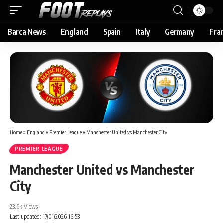
Barca News
England
Spain
Italy
Germany
Fra
Home
»
England
»
Premier League
»
Manchester United vs Manchester City
PREMIER LEAGUE
Manchester United vs Manchester
City
23.6k Views
Last updated: 17/01/2026 16:53